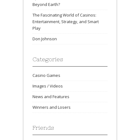
Beyond Earth?
The Fascinating World of Casinos:
Entertainment, Strategy, and Smart
Play
Don Johnson
Categories
Casino Games
Images / Videos
News and Features
Winners and Losers
Friends