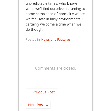
unpredictable times, who knows
when we’ll find ourselves returning to
some semblance of normality where
we feel safe in busy environments. I
certainly welcome a time when we
do though.
Posted in:
News and Features
Comments are closed.
←
Previous Post
Next Post
→