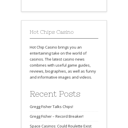
Hot Chips Casino
Hot Chip Casino brings you an
entertaining take on the world of
casinos. The latest casino news
combines with useful game guides,
reviews, biographies, as well as funny
and informative images and videos.
Recent Posts
Gregg Fisher Talks Chips!
Gregg Fisher – Record Breaker!
Space Casinos: Could Roulette Exist