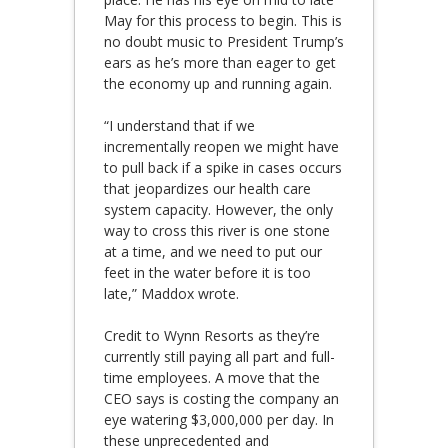
May for this process to begin. This is
no doubt music to President Trump’s
ears as he’s more than eager to get
the economy up and running again.
“I understand that if we
incrementally reopen we might have
to pull back if a spike in cases occurs
that jeopardizes our health care
system capacity. However, the only
way to cross this river is one stone
at a time, and we need to put our
feet in the water before it is too
late,” Maddox wrote.
Credit to Wynn Resorts as they’re
currently still paying all part and full-
time employees. A move that the
CEO says is costing the company an
eye watering $3,000,000 per day. In
these unprecedented and