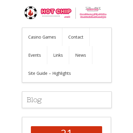
Casino Games
Contact
Events
Links
News
Site Guide – Highlights
Blog