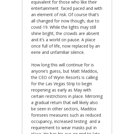
equivalent for those who like their
entertainment faced paced and with
an element of risk. Of course that’s
all changed for now though, due to
covid-19. While the lights may still
shine bright, the crowds are absent
and it’s a world on pause. A place
once full of life, now replaced by an
eerie and unfamiliar silence.
How long this will continue for is
anyone’s guess, but Matt Maddox,
the CEO of Wynn Resorts is calling
for the Las Vegas Strip to begin
reopening as early as May with
certain restrictions in place. Mirroring
a gradual return that will likely also
be seen in other sectors, Maddox
foresees measures such as reduced
occupancy, increased testing and a
requirement to wear masks put in
place. He has his eye on mid to late