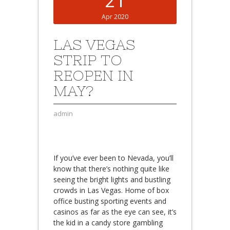
21
Apr 2020
LAS VEGAS
STRIP TO
REOPEN IN
MAY?
admin
If you’ve ever been to Nevada, you’ll
know that there’s nothing quite like
seeing the bright lights and bustling
crowds in Las Vegas. Home of box
office busting sporting events and
casinos as far as the eye can see, it’s
the kid in a candy store gambling