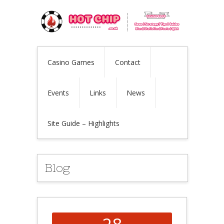
Casino Games
Contact
Events
Links
News
Site Guide – Highlights
Blog