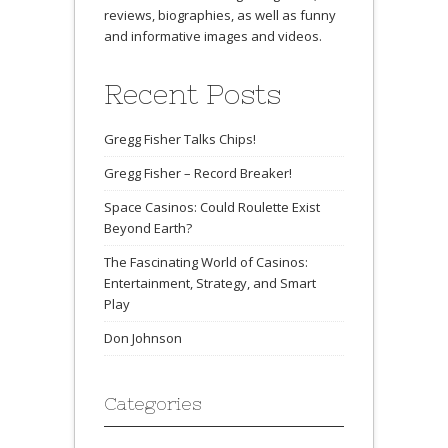
reviews, biographies, as well as funny
and informative images and videos.
Recent Posts
Gregg Fisher Talks Chips!
Gregg Fisher – Record Breaker!
Space Casinos: Could Roulette Exist
Beyond Earth?
The Fascinating World of Casinos:
Entertainment, Strategy, and Smart
Play
Don Johnson
Categories