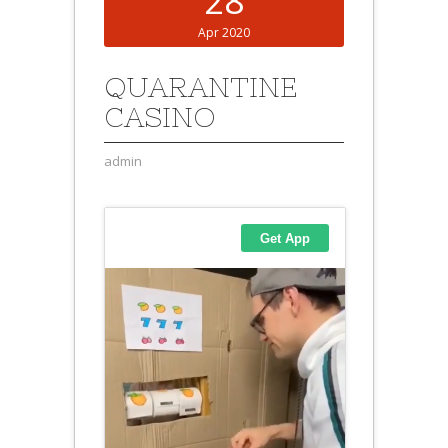
28
Apr 2020
QUARANTINE
CASINO
admin