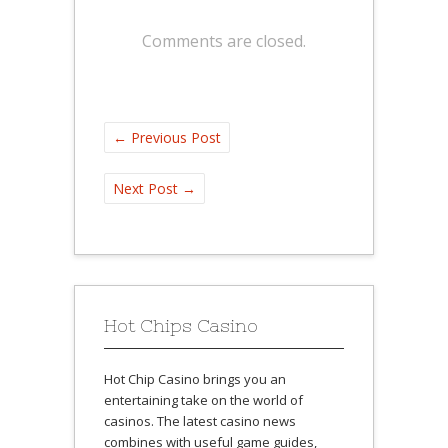
Comments are closed.
←
Previous Post
Next Post
→
Hot Chips Casino
Hot Chip Casino brings you an
entertaining take on the world of
casinos. The latest casino news
combines with useful game guides,