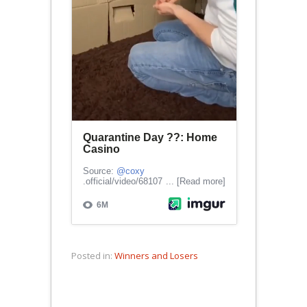
Posted in:
Winners and Losers