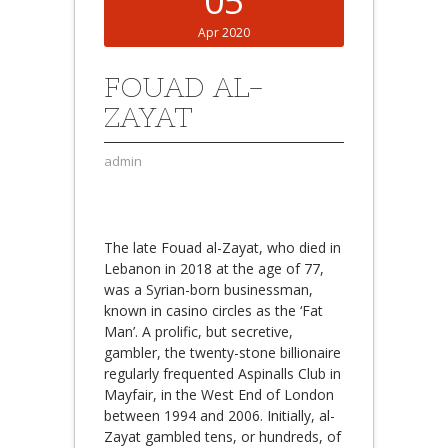
05
Apr 2020
FOUAD AL-
ZAYAT
admin
The late Fouad al-Zayat, who died in
Lebanon in 2018 at the age of 77,
was a Syrian-born businessman,
known in casino circles as the ‘Fat
Man’. A prolific, but secretive,
gambler, the twenty-stone billionaire
regularly frequented Aspinalls Club in
Mayfair, in the West End of London
between 1994 and 2006. Initially, al-
Zayat gambled tens, or hundreds, of