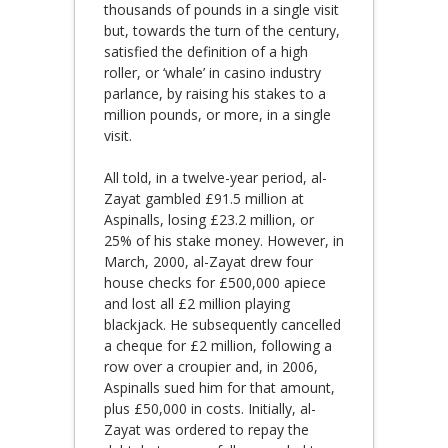
thousands of pounds in a single visit
but, towards the turn of the century,
satisfied the definition of a high
roller, or ‘whale’ in casino industry
parlance, by raising his stakes to a
million pounds, or more, in a single
visit.
All told, in a twelve-year period, al-
Zayat gambled £91.5 million at
Aspinalls, losing £23.2 million, or
25% of his stake money. However, in
March, 2000, al-Zayat drew four
house checks for £500,000 apiece
and lost all £2 million playing
blackjack. He subsequently cancelled
a cheque for £2 million, following a
row over a croupier and, in 2006,
Aspinalls sued him for that amount,
plus £50,000 in costs. Initially, al-
Zayat was ordered to repay the