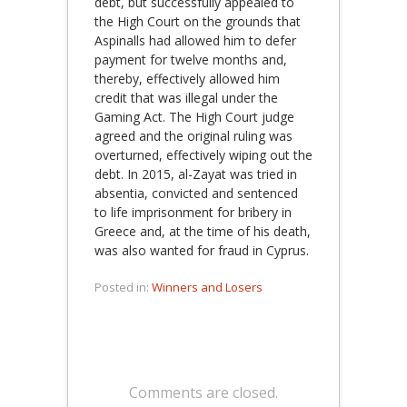
debt, but successfully appealed to
the High Court on the grounds that
Aspinalls had allowed him to defer
payment for twelve months and,
thereby, effectively allowed him
credit that was illegal under the
Gaming Act. The High Court judge
agreed and the original ruling was
overturned, effectively wiping out the
debt. In 2015, al-Zayat was tried in
absentia, convicted and sentenced
to life imprisonment for bribery in
Greece and, at the time of his death,
was also wanted for fraud in Cyprus.
Posted in:
Winners and Losers
Comments are closed.