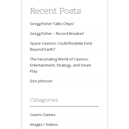
Recent Posts
Gregg Fisher Talks Chips!
Gregg Fisher – Record Breaker!
Space Casinos: Could Roulette Exist
Beyond Earth?
The Fascinating World of Casinos:
Entertainment, Strategy, and Smart
Play
Don Johnson
Categories
Casino Games
Images / Videos