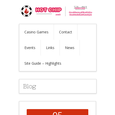
Casino Games
Contact
Events
Links
News
Site Guide – Highlights
Blog