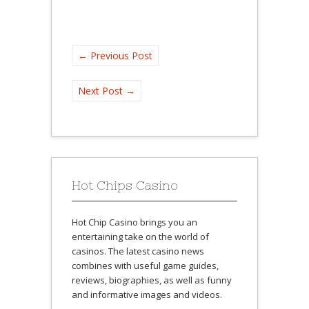
←
Previous Post
Next Post
→
Hot Chips Casino
Hot Chip Casino brings you an
entertaining take on the world of
casinos. The latest casino news
combines with useful game guides,
reviews, biographies, as well as funny
and informative images and videos.