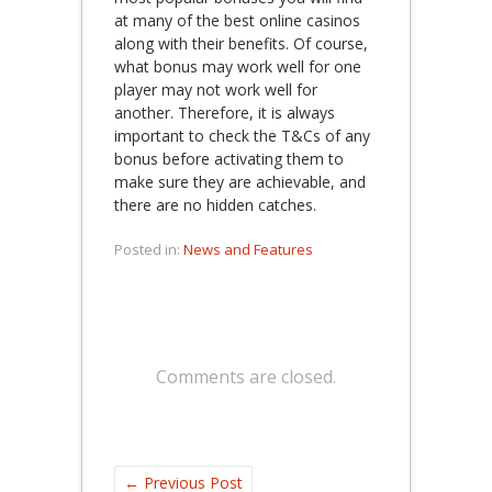
at many of the best online casinos
along with their benefits. Of course,
what bonus may work well for one
player may not work well for
another. Therefore, it is always
important to check the T&Cs of any
bonus before activating them to
make sure they are achievable, and
there are no hidden catches.
Posted in:
News and Features
Comments are closed.
←
Previous Post