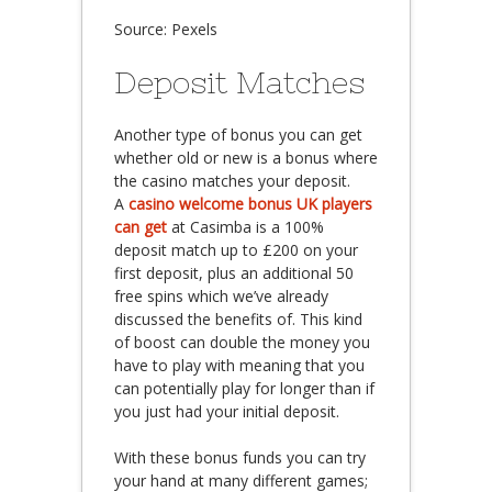
Source: Pexels
Deposit Matches
Another type of bonus you can get
whether old or new is a bonus where
the casino matches your deposit.
A
casino welcome bonus UK players
can get
at Casimba is a 100%
deposit match up to £200 on your
first deposit, plus an additional 50
free spins which we’ve already
discussed the benefits of. This kind
of boost can double the money you
have to play with meaning that you
can potentially play for longer than if
you just had your initial deposit.
With these bonus funds you can try
your hand at many different games;