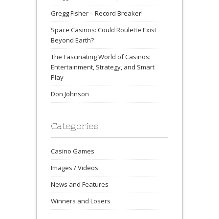
Gregg Fisher – Record Breaker!
Space Casinos: Could Roulette Exist
Beyond Earth?
The Fascinating World of Casinos:
Entertainment, Strategy, and Smart
Play
Don Johnson
Categories
Casino Games
Images / Videos
News and Features
Winners and Losers