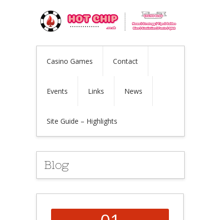
Casino Games
Contact
Events
Links
News
Site Guide – Highlights
Blog