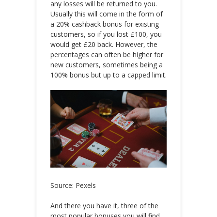
any losses will be returned to you.
Usually this will come in the form of
a 20% cashback bonus for existing
customers, so if you lost £100, you
would get £20 back. However, the
percentages can often be higher for
new customers, sometimes being a
100% bonus but up to a capped limit.
Source: Pexels
And there you have it, three of the
most popular bonuses you will find