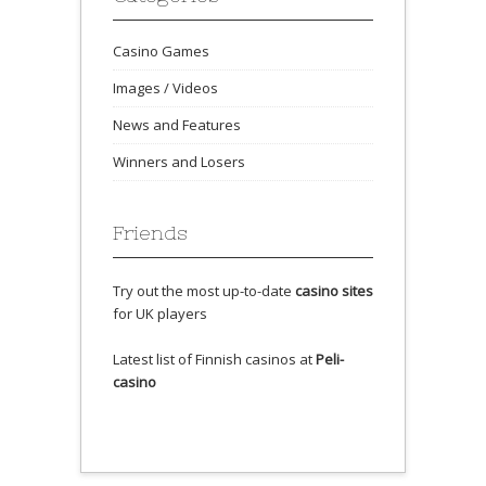
Casino Games
Images / Videos
News and Features
Winners and Losers
Friends
Try out the most up-to-date
casino sites
for UK players
Latest list of Finnish casinos at
Peli-
casino