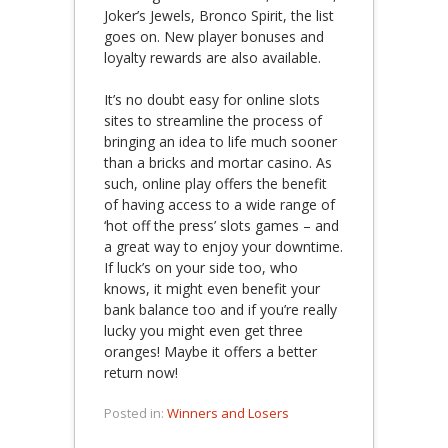
Joker’s Jewels, Bronco Spirit, the list
goes on. New player bonuses and
loyalty rewards are also available.
It’s no doubt easy for online slots
sites to streamline the process of
bringing an idea to life much sooner
than a bricks and mortar casino. As
such, online play offers the benefit
of having access to a wide range of
‘hot off the press’ slots games – and
a great way to enjoy your downtime.
If luck’s on your side too, who
knows, it might even benefit your
bank balance too and if you’re really
lucky you might even get three
oranges! Maybe it offers a better
return now!
Posted in:
Winners and Losers