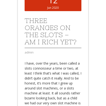
12
Jun 2020
THREE
ORANGES ON
THE SLOTS –
AM I RICH YET?
admin
I have, over the years, been called a
slots connoisseur a time or two, at
least I think that’s what I was called, I
didn’t quite catch it really. And to be
honest, it’s more that I grew up
around slot machines, or a slots
machine at least. It all sounds rather
bizarre looking back, but as a child
we had our very own slot machine is