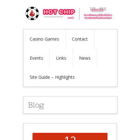
Casino Games
Contact
Events
Links
News
Site Guide – Highlights
Blog