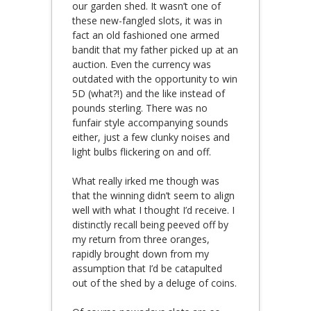
our garden shed. It wasn’t one of
these new-fangled slots, it was in
fact an old fashioned one armed
bandit that my father picked up at an
auction. Even the currency was
outdated with the opportunity to win
5D (what?!) and the like instead of
pounds sterling. There was no
funfair style accompanying sounds
either, just a few clunky noises and
light bulbs flickering on and off.
What really irked me though was
that the winning didn’t seem to align
well with what I thought I’d receive. I
distinctly recall being peeved off by
my return from three oranges,
rapidly brought down from my
assumption that I’d be catapulted
out of the shed by a deluge of coins.