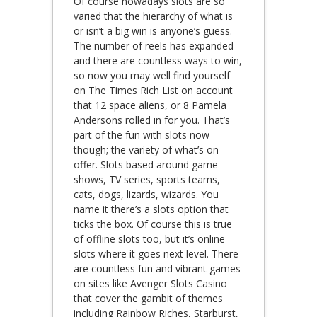
Of course nowadays slots are so
varied that the hierarchy of what is
or isn’t a big win is anyone’s guess.
The number of reels has expanded
and there are countless ways to win,
so now you may well find yourself
on The Times Rich List on account
that 12 space aliens, or 8 Pamela
Andersons rolled in for you. That’s
part of the fun with slots now
though; the variety of what’s on
offer. Slots based around game
shows, TV series, sports teams,
cats, dogs, lizards, wizards. You
name it there’s a slots option that
ticks the box. Of course this is true
of offline slots too, but it’s online
slots where it goes next level. There
are countless fun and vibrant games
on sites like Avenger Slots Casino
that cover the gambit of themes
including Rainbow Riches, Starburst,