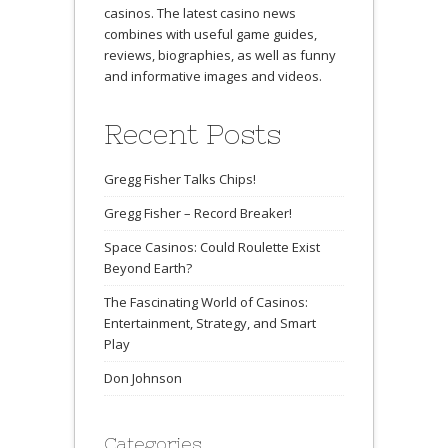
casinos. The latest casino news
combines with useful game guides,
reviews, biographies, as well as funny
and informative images and videos.
Recent Posts
Gregg Fisher Talks Chips!
Gregg Fisher – Record Breaker!
Space Casinos: Could Roulette Exist
Beyond Earth?
The Fascinating World of Casinos:
Entertainment, Strategy, and Smart
Play
Don Johnson
Categories