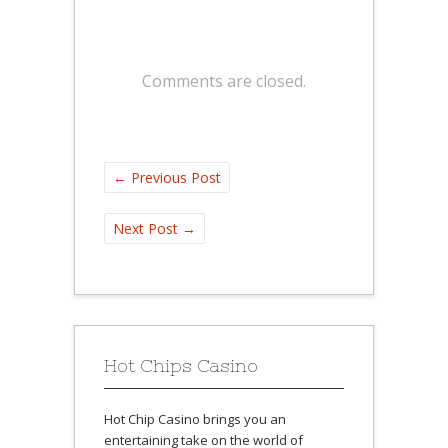
Comments are closed.
←
Previous Post
Next Post
→
Hot Chips Casino
Hot Chip Casino brings you an
entertaining take on the world of