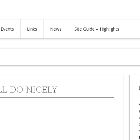
Events
Links
News
Site Guide – Highlights
LL DO NICELY