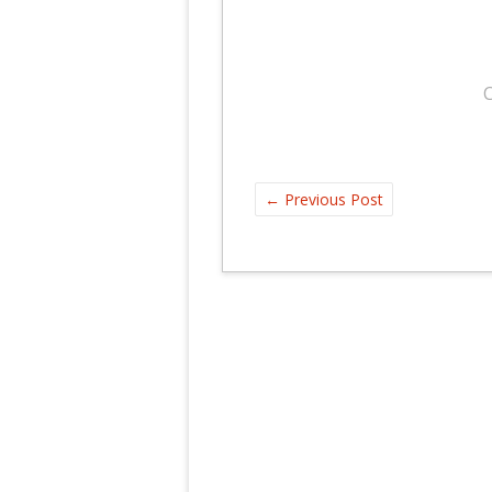
←
Previous Post