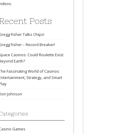
videos.
Recent Posts
Gregg Fisher Talks Chips!
Gregg Fisher – Record Breaker!
Space Casinos: Could Roulette Exist
Beyond Earth?
The Fascinating World of Casinos:
Entertainment, Strategy, and Smart
Play
Don Johnson
Categories
Casino Games