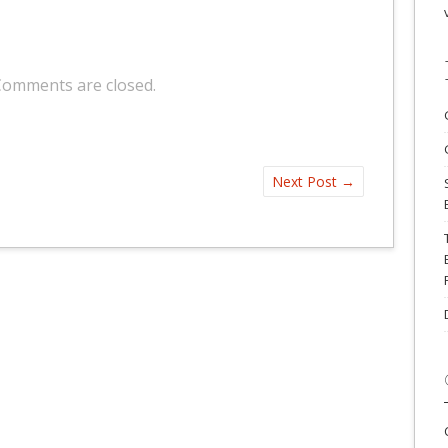
Comments are closed.
Next Post
→