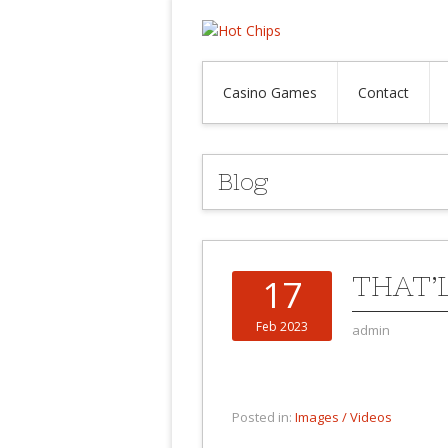
Casino Games
Contact
Blog
THAT’
17
Feb 2023
admin
Posted in:
Images / Videos