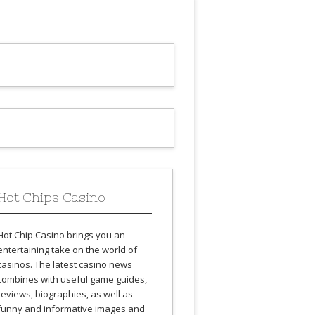
Hot Chips Casino
Hot Chip Casino brings you an
entertaining take on the world of
casinos. The latest casino news
combines with useful game guides,
reviews, biographies, as well as
funny and informative images and