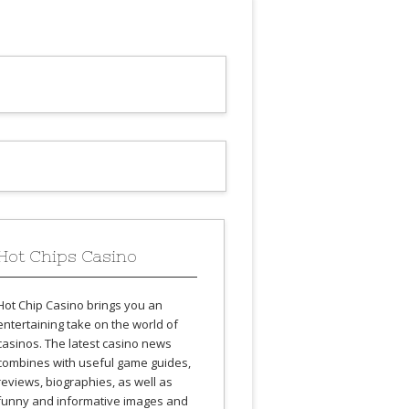
Hot Chips Casino
Hot Chip Casino brings you an
entertaining take on the world of
casinos. The latest casino news
combines with useful game guides,
reviews, biographies, as well as
funny and informative images and