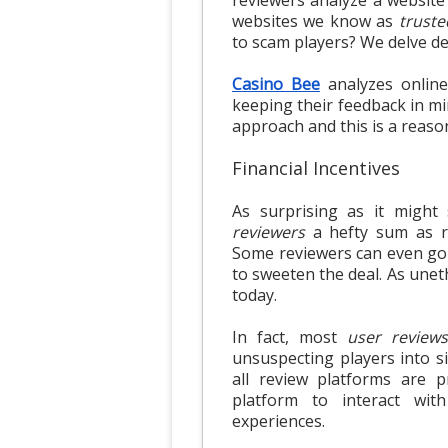
reviewers analyze a website’
websites we know as
truste
to scam players? We delve dee
Casino Bee
analyzes online
keeping their feedback in mi
approach and this is a reason
Financial Incentives
As surprising as it might
reviewers
a hefty sum as re
Some reviewers can even go to
to sweeten the deal. As uneth
today.
In fact, most
user reviews
unsuspecting players into s
all review platforms are p
platform to interact wit
experiences.