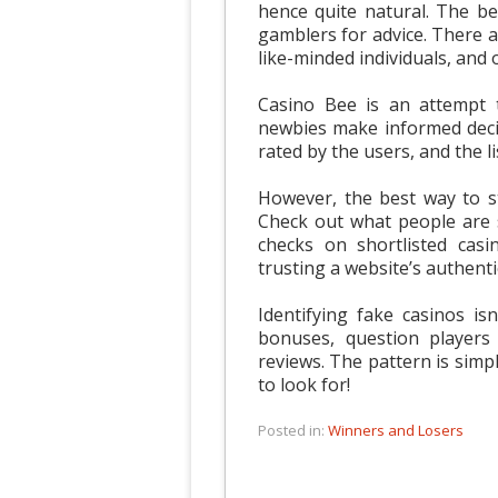
hence quite natural. The be
gamblers for advice. There 
like-minded individuals, and 
Casino Bee is an attempt t
newbies make informed decis
rated by the users, and the l
However, the best way to st
Check out what people are 
checks on shortlisted cas
trusting a website’s authentic
Identifying fake casinos is
bonuses, question players
reviews. The pattern is simpl
to look for!
Posted in:
Winners and Losers