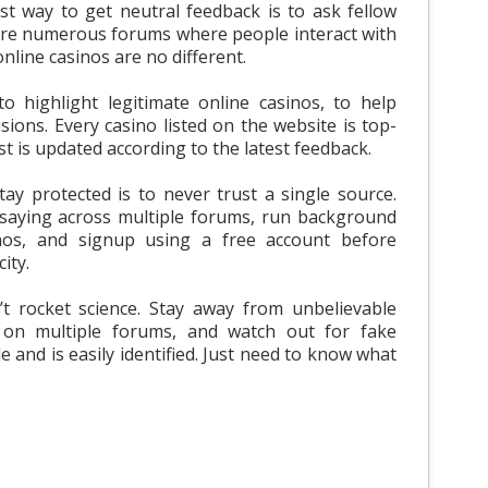
st way to get neutral feedback is to ask fellow
are numerous forums where people interact with
online casinos are no different.
o highlight legitimate online casinos, to help
ions. Every casino listed on the website is top-
ist is updated according to the latest feedback.
ay protected is to never trust a single source.
saying across multiple forums, run background
inos, and signup using a free account before
ity.
n’t rocket science. Stay away from unbelievable
 on multiple forums, and watch out for fake
e and is easily identified. Just need to know what