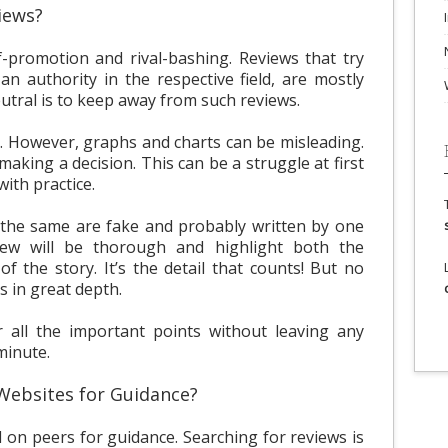
iews?
f-promotion and rival-bashing. Reviews that try
an authority in the respective field, are mostly
eutral is to keep away from such reviews.
s. However, graphs and charts can be misleading.
making a decision. This can be a struggle at first
ith practice.
 the same are fake and probably written by one
view will be thorough and highlight both the
of the story. It’s the detail that counts! But no
s in great depth.
r all the important points without leaving any
minute.
Websites for Guidance?
 on peers for guidance. Searching for reviews is