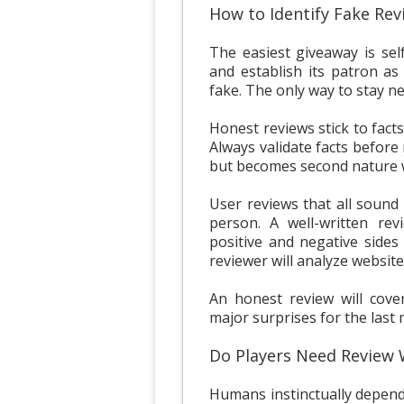
How to Identify Fake Rev
The easiest giveaway is sel
and establish its patron as 
fake. The only way to stay n
Honest reviews stick to fact
Always validate facts before 
but becomes second nature w
User reviews that all sound
person. A well-written re
positive and negative sides 
reviewer will analyze website
An honest review will cove
major surprises for the last 
Do Players Need Review 
Humans instinctually depend