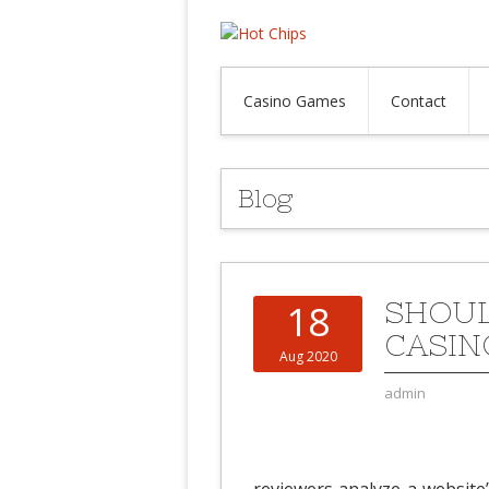
Casino Games
Contact
Blog
SHOUL
18
CASIN
Aug 2020
admin