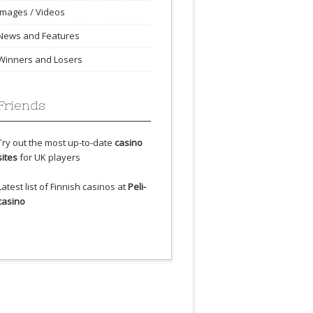
Images / Videos
News and Features
Winners and Losers
Friends
Try out the most up-to-date
casino
sites
for UK players
Latest list of Finnish casinos at
Peli-
casino