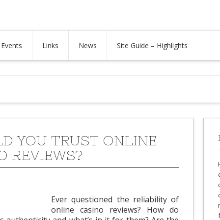
Events
Links
News
Site Guide – Highlights
D YOU TRUST ONLINE
O REVIEWS?
Ever questioned the reliability of
online casino reviews? How do