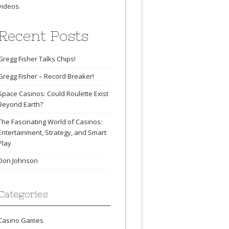
videos.
Recent Posts
Gregg Fisher Talks Chips!
Gregg Fisher – Record Breaker!
Space Casinos: Could Roulette Exist
Beyond Earth?
The Fascinating World of Casinos:
Entertainment, Strategy, and Smart
Play
Don Johnson
Categories
Casino Games