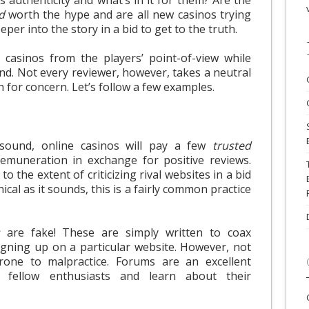
s authenticity and what’s in it for them? Are the
d
worth the hype and are all new casinos trying
per into the story in a bid to get to the truth.
 casinos from the players’ point-of-view while
nd. Not every reviewer, however, takes a neutral
 for concern. Let’s follow a few examples.
 sound, online casinos will pay a few
trusted
muneration in exchange for positive reviews.
 the extent of criticizing rival websites in a bid
ical as it sounds, this is a fairly common practice
are fake! These are simply written to coax
igning up on a particular website. However, not
rone to malpractice. Forums are an excellent
h fellow enthusiasts and learn about their