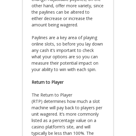
other hand, offer more variety, since
the paylines can be altered to
either decrease or increase the
amount being wagered.
Paylines are a key area of playing
online slots, so before you lay down
any cash it’s important to check
what your options are so you can
measure their potential impact on
your ability to win with each spin.
Return to Player
The Return to Player
(RTP) determines how much a slot
machine will pay back to players per
unit wagered. It’s more commonly
listed as a percentage value on a
casino platform’s site, and will
typically be less than 100%. The