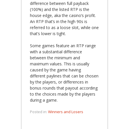
difference between full payback
(100%) and the listed RTP is the
house edge, aka the casino’s profit.
An RTP that’s in the high 90s is
referred to as a loose slot, while one
that’s lower is tight.
Some games feature an RTP range
with a substantial difference
between the minimum and
maximum values. This is usually
caused by the game having
different paylines that can be chosen
by the players, or differences in
bonus rounds that payout according
to the choices made by the players
during a game.
Posted in:
Winners and Losers