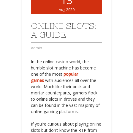
13
Aug 2020
ONLINE SLOTS:
A GUIDE
admin
In the online casino world, the
humble slot machine has become
one of the most
popular
games
with audiences all over the
world. Much like their brick and
mortar counterparts, gamers flock
to online slots in droves and they
can be found in the vast majority of
online gaming platforms.
If you’re curious about playing online
slots but don’t know the RTP from