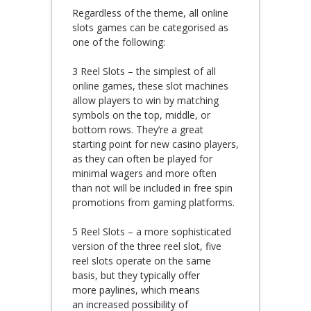
Regardless of the theme, all online
slots games can be categorised as
one of the following:
3 Reel Slots – the simplest of all
online games, these slot machines
allow players to win by matching
symbols on the top, middle, or
bottom rows. They’re a great
starting point for new casino players,
as they can often be played for
minimal wagers and more often
than not will be included in free spin
promotions from gaming platforms.
5 Reel Slots – a more sophisticated
version of the three reel slot, five
reel slots operate on the same
basis, but they typically offer
more paylines, which means
an increased possibility of