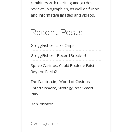
combines with useful game guides,
reviews, biographies, as well as funny
and informative images and videos.
Recent Posts
Gregg Fisher Talks Chips!
Gregg Fisher – Record Breaker!
Space Casinos: Could Roulette Exist
Beyond Earth?
The Fascinating World of Casinos:
Entertainment, Strategy, and Smart
Play
Don Johnson
Categories