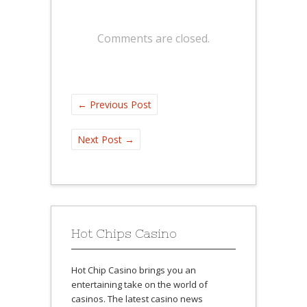
Comments are closed.
←
Previous Post
Next Post
→
Hot Chips Casino
Hot Chip Casino brings you an
entertaining take on the world of
casinos. The latest casino news