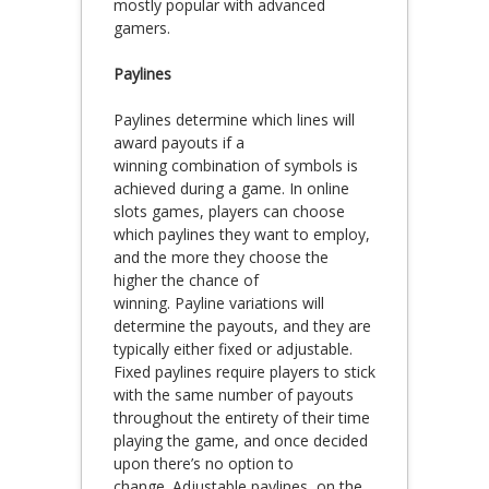
mostly popular with advanced
gamers.
Paylines
Paylines determine which lines will
award payouts if a
winning combination of symbols is
achieved during a game. In online
slots games, players can choose
which paylines they want to employ,
and the more they choose the
higher the chance of
winning. Payline variations will
determine the payouts, and they are
typically either fixed or adjustable.
Fixed paylines require players to stick
with the same number of payouts
throughout the entirety of their time
playing the game, and once decided
upon there’s no option to
change. Adjustable paylines, on the