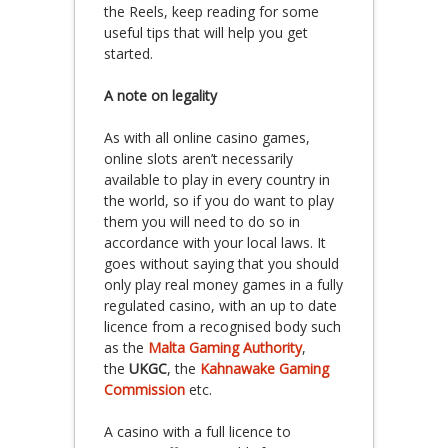
the Reels, keep reading for some
useful tips that will help you get
started.
A note on legality
As with all online casino games,
online slots aren’t necessarily
available to play in every country in
the world, so if you do want to play
them you will need to do so in
accordance with your local laws. It
goes without saying that you should
only play real money games in a fully
regulated casino, with an up to date
licence from a recognised body such
as the
Malta Gaming Authority
,
the
UKGC
, the
Kahnawake Gaming
Commission
etc.
A casino with a full licence to