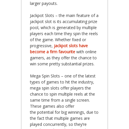
larger payouts.
Jackpot Slots – the main feature of a
jackpot slot is its accumulating prize
pool, which is generated by multiple
players each time they spin the reels
of the game. Whether fixed or
progressive,
jackpot slots have
become a firm favourite
with online
gamers, as they offer the chance to
win some pretty substantial prizes.
Mega Spin Slots – one of the latest
types of games to hit the industry,
mega spin slots offer players the
chance to spin multiple reels at the
same time from a single screen.
These games also offer
the potential for big winnings, due to
the fact that multiple games are
played concurrently, so they’re