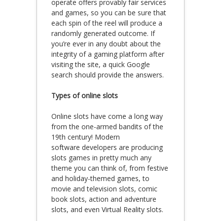
operate offers provably fair services
and games, so you can be sure that
each spin of the reel will produce a
randomly generated outcome. If
you’re ever in any doubt about the
integrity of a gaming platform after
visiting the site, a quick Google
search should provide the answers.
Types of online slots
Online slots have come a long way
from the one-armed bandits of the
19th century! Modern
software developers are producing
slots games in pretty much any
theme you can think of, from festive
and holiday-themed games, to
movie and television slots, comic
book slots, action and adventure
slots, and even Virtual Reality slots.