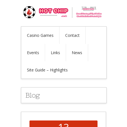
Casino Games
Contact
Events
Links
News
Site Guide – Highlights
Blog