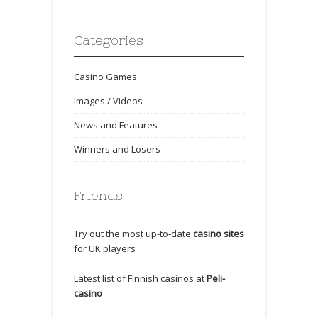
Categories
Casino Games
Images / Videos
News and Features
Winners and Losers
Friends
Try out the most up-to-date
casino sites
for UK players
Latest list of Finnish casinos at
Peli-
casino