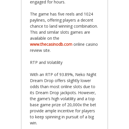
engaged for hours.
The game has five reels and 1024
paylines, offering players a decent
chance to land winning combination.
This and similar slots games are
available on the
www.thecasinodb.com
online casino
review site.
RTP and Volatility
With an RTP of 93.89%, Neko Night
Dream Drop offers slightly lower
odds than most online slots due to
its Dream Drop jackpots. However,
the game’s high volatility and a top
base game prize of 20,000x the bet
provide ample incentive for players
to keep spinning in pursuit of a big
win.