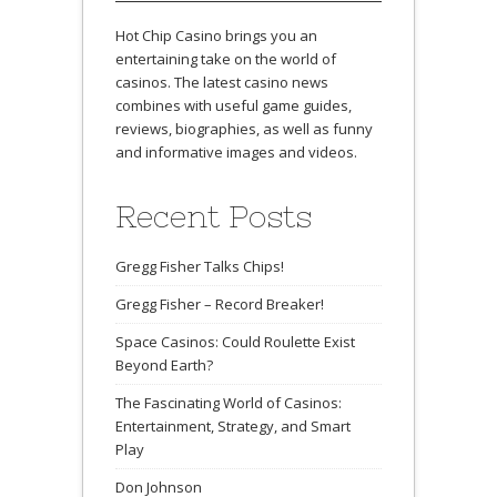
Hot Chip Casino brings you an
entertaining take on the world of
casinos. The latest casino news
combines with useful game guides,
reviews, biographies, as well as funny
and informative images and videos.
Recent Posts
Gregg Fisher Talks Chips!
Gregg Fisher – Record Breaker!
Space Casinos: Could Roulette Exist
Beyond Earth?
The Fascinating World of Casinos:
Entertainment, Strategy, and Smart
Play
Don Johnson