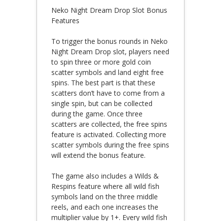
Neko Night Dream Drop Slot Bonus
Features
To trigger the
bonus rounds
in Neko
Night Dream Drop slot, players need
to spin three or more gold coin
scatter symbols and land eight free
spins. The best part is that these
scatters don’t have to come from a
single spin, but can be collected
during the game. Once three
scatters are collected, the free spins
feature is activated. Collecting more
scatter symbols during the free spins
will extend the bonus feature.
The game also includes a
Wilds &
Respins feature
where all wild fish
symbols land on the three middle
reels, and each one increases the
multiplier value by 1+. Every wild fish