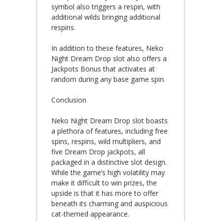
symbol also triggers a respin, with
additional wilds bringing additional
respins.
In addition to these features, Neko
Night Dream Drop slot also offers a
Jackpots Bonus
that activates at
random during any base game spin.
Conclusion
Neko Night Dream Drop slot boasts
a plethora of features, including free
spins, respins, wild multipliers, and
five Dream Drop jackpots, all
packaged in a distinctive slot design.
While the game’s high volatility may
make it difficult to win prizes, the
upside is that it has more to offer
beneath its charming and auspicious
cat-themed appearance.