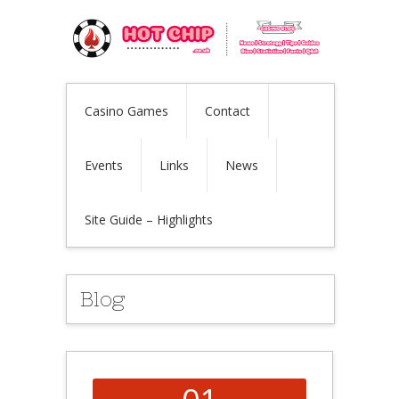
Casino Games
Contact
Events
Links
News
Site Guide – Highlights
Blog