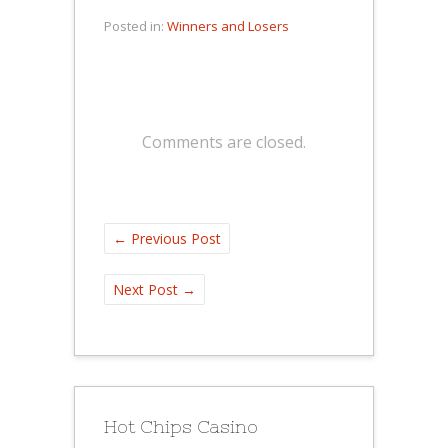
Posted in:
Winners and Losers
Comments are closed.
←
Previous Post
Next Post
→
Hot Chips Casino