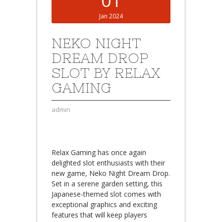
01
Jan 2024
NEKO NIGHT
DREAM DROP
SLOT BY RELAX
GAMING
admin
Relax Gaming has once again
delighted slot enthusiasts with their
new game, Neko Night Dream Drop.
Set in a serene garden setting, this
Japanese-themed slot comes with
exceptional graphics and exciting
features that will keep players