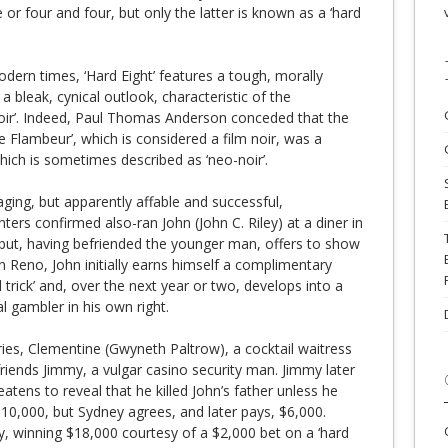
e or four and four, but only the latter is known as a ‘hard
dern times, ‘Hard Eight’ features a tough, morally
bleak, cynical outlook, characteristic of the
noir’. Indeed, Paul Thomas Anderson conceded that the
 Flambeur’, which is considered a film noir, was a
which is sometimes described as ‘neo-noir’.
ing, but apparently affable and successful,
ters confirmed also-ran John (John C. Riley) at a diner in
but, having befriended the younger man, offers to show
in Reno, John initially earns himself a complimentary
 trick’ and, over the next year or two, develops into a
l gambler in his own right.
rries, Clementine (Gwyneth Paltrow), a cocktail waitress
riends Jimmy, a vulgar casino security man. Jimmy later
atens to reveal that he killed John’s father unless he
0,000, but Sydney agrees, and later pays, $6,000.
, winning $18,000 courtesy of a $2,000 bet on a ‘hard