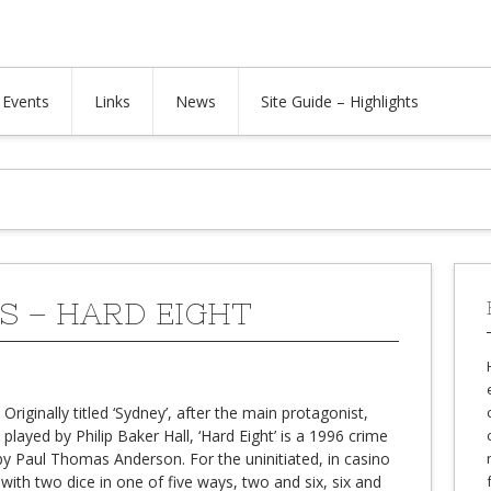
Events
Links
News
Site Guide – Highlights
S – HARD EIGHT
Originally titled ‘Sydney’, after the main protagonist,
played by Philip Baker Hall, ‘Hard Eight’ is a 1996 crime
by Paul Thomas Anderson. For the uninitiated, in casino
 with two dice in one of five ways, two and six, six and