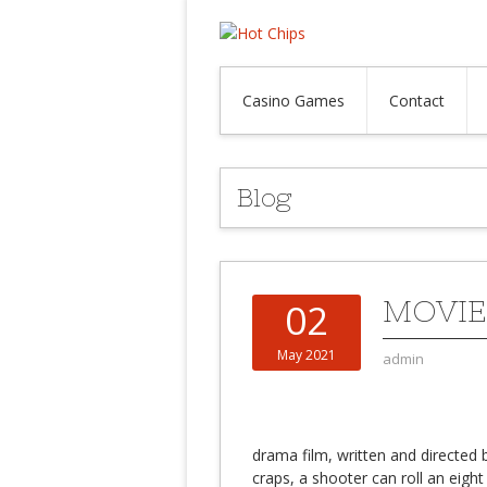
Casino Games
Contact
Blog
MOVIE
02
May 2021
admin
drama film, written and directed 
craps, a shooter can roll an eight