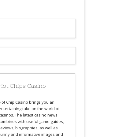
Hot Chips Casino
Hot Chip Casino brings you an
entertaining take on the world of
casinos. The latest casino news
combines with useful game guides,
reviews, biographies, as well as
funny and informative images and