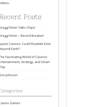
videos.
Recent Posts
Gregg Fisher Talks Chips!
Gregg Fisher – Record Breaker!
Space Casinos: Could Roulette Exist
Beyond Earth?
The Fascinating World of Casinos:
Entertainment, Strategy, and Smart
Play
Don Johnson
Categories
Casino Games