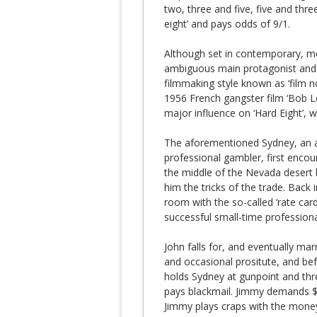
two, three and five, five and thre
eight’ and pays odds of 9/1.
Although set in contemporary, mo
ambiguous main protagonist and a 
filmmaking style known as ‘film 
1956 French gangster film ‘Bob Le
major influence on ‘Hard Eight’, 
The aforementioned Sydney, an ag
professional gambler, first encoun
the middle of the Nevada desert 
him the tricks of the trade. Back 
room with the so-called ‘rate card
successful small-time professiona
John falls for, and eventually ma
and occasional prositute, and bef
holds Sydney at gunpoint and thre
pays blackmail. Jimmy demands $1
Jimmy plays craps with the money