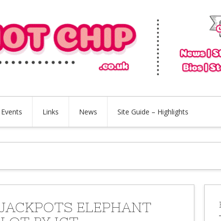
Events
Links
News
Site Guide – Highlights
JACKPOTS ELEPHANT