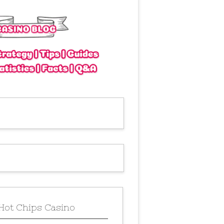
Hot Chips Casino