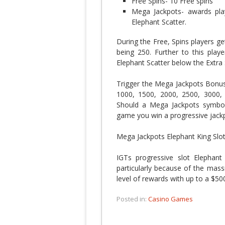
Free Spins- 10 Free spins
Mega Jackpots- awards pla
Elephant Scatter.
During the Free, Spins players g
being 250. Further to this play
Elephant Scatter below the Extra S
Trigger the Mega Jackpots Bonus 
1000, 1500, 2000, 2500, 3000,
Should a Mega Jackpots symbol
game you win a progressive jack
Mega Jackpots Elephant King Slot
IGTs progressive slot Elephant
particularly because of the mass
level of rewards with up to a $5
Posted in:
Casino Games