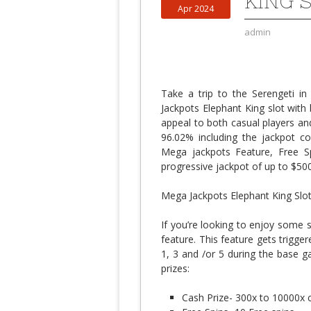
KING S
Apr 2024
admin
Take a trip to the Serengeti i
Jackpots Elephant King slot with
appeal to both casual players and 
96.02% including the jackpot con
Mega jackpots Feature, Free S
progressive jackpot of up to $50
Mega Jackpots Elephant King Slo
If you’re looking to enjoy some su
feature. This feature gets trigg
1, 3 and /or 5 during the base g
prizes:
Cash Prize- 300x to 10000x 