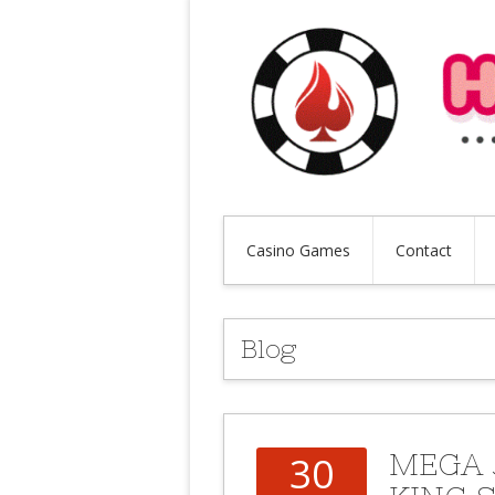
Casino Games
Contact
Blog
MEGA 
30