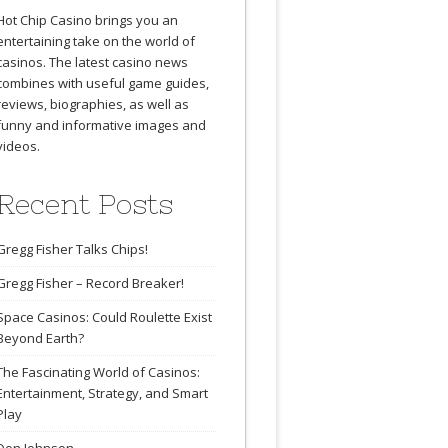
Hot Chip Casino brings you an
entertaining take on the world of
casinos. The latest casino news
combines with useful game guides,
reviews, biographies, as well as
funny and informative images and
videos.
Recent Posts
Gregg Fisher Talks Chips!
Gregg Fisher – Record Breaker!
Space Casinos: Could Roulette Exist
Beyond Earth?
The Fascinating World of Casinos:
Entertainment, Strategy, and Smart
Play
Don Johnson