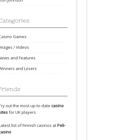
Categories
Casino Games
Images / Videos
News and Features
Winners and Losers
Friends
Try out the most up-to-date
casino
sites
for UK players
Latest list of Finnish casinos at
Peli-
casino