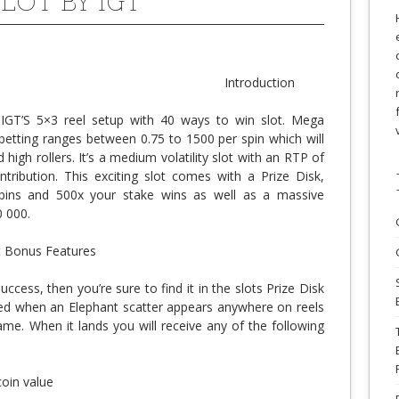
LOT BY IGT
Introduction
n IGT’S 5×3 reel setup with 40 ways to win slot. Mega
 betting ranges between 0.75 to 1500 per spin which will
high rollers. It’s a medium volatility slot with an RTP of
tribution. This exciting slot comes with a Prize Disk,
pins and 500x your stake wins as well as a massive
0 000.
t Bonus Features
ccess, then you’re sure to find it in the slots Prize Disk
ered when an Elephant scatter appears anywhere on reels
ame. When it lands you will receive any of the following
coin value