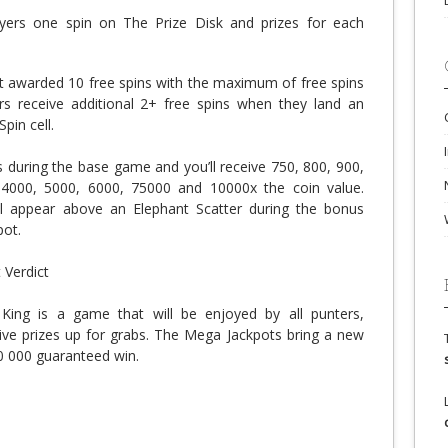
yers one spin on The Prize Disk and prizes for each
et awarded 10 free spins with the maximum of free spins
ers receive additional 2+ free spins when they land an
pin cell.
during the base game and you’ll receive 750, 800, 900,
 4000, 5000, 6000, 75000 and 10000x the coin value.
 appear above an Elephant Scatter during the bonus
pot.
 Verdict
 King is a game that will be enjoyed by all punters,
ive prizes up for grabs. The Mega Jackpots bring a new
00 000 guaranteed win.