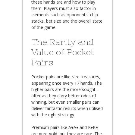
these hands are and how to play
them. Players must also factor in
elements such as opponents, chip
stacks, bet size and the overall state
of the game.
The Rarity and
Value of Pocket
Pairs
Pocket pairs are like rare treasures,
appearing once every 17 hands. The
higher pairs are the more sought-
after as they carry better odds of
winning, but even smaller pairs can
deliver fantastic results when utilised
with the right strategy.
Premium pairs like A♥A♠ and K♦K♣
are pure gold, but they are rare. The