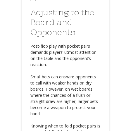
Adjusting to the
Board and
Opponents
Post-flop play with pocket pairs
demands players’ utmost attention
on the table and the opponent’s
reaction.
Small bets can ensnare opponents
to call with weaker hands on dry
boards. However, on wet boards
where the chances of a flush or
straight draw are higher, larger bets
become a weapon to protect your
hand.
Knowing when to fold pocket pairs is