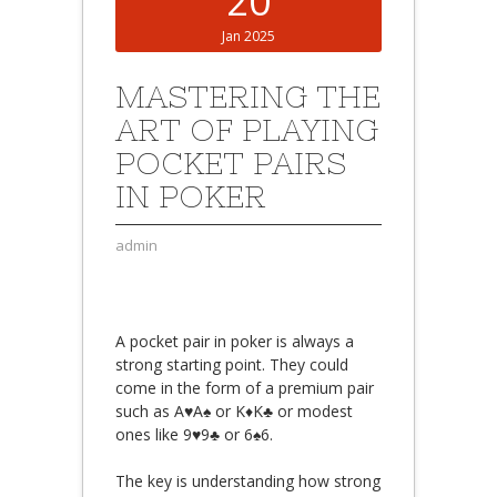
20
Jan 2025
MASTERING THE
ART OF PLAYING
POCKET PAIRS
IN POKER
admin
A pocket pair in poker is always a
strong starting point. They could
come in the form of a premium pair
such as A♥A♠ or K♦K♣ or modest
ones like 9♥9♣ or 6♠6.
The key is understanding how strong