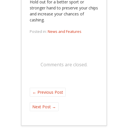
Hold out for a better sport or
stronger hand to preserve your chips
and increase your chances of
cashing.
Posted in:
News and Features
Comments are closed.
←
Previous Post
Next Post
→