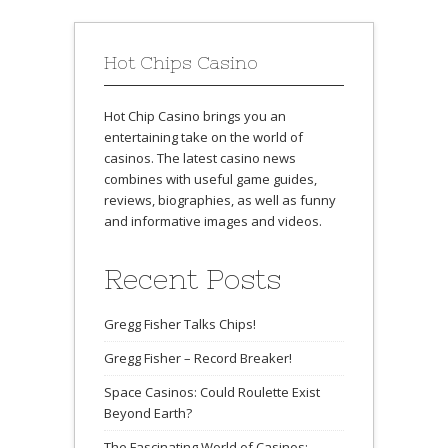
Hot Chips Casino
Hot Chip Casino brings you an
entertaining take on the world of
casinos. The latest casino news
combines with useful game guides,
reviews, biographies, as well as funny
and informative images and videos.
Recent Posts
Gregg Fisher Talks Chips!
Gregg Fisher – Record Breaker!
Space Casinos: Could Roulette Exist
Beyond Earth?
The Fascinating World of Casinos: