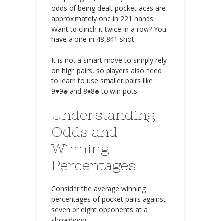
odds of being dealt pocket aces are
approximately one in 221 hands.
Want to clinch it twice in a row? You
have a one in 48,841 shot.
It is not a smart move to simply rely
on high pairs, so players also need
to learn to use smaller pairs like
9♥9♣ and 8♦8♣ to win pots.
Understanding
Odds and
Winning
Percentages
Consider the average winning
percentages of pocket pairs against
seven or eight opponents at a
showdown: