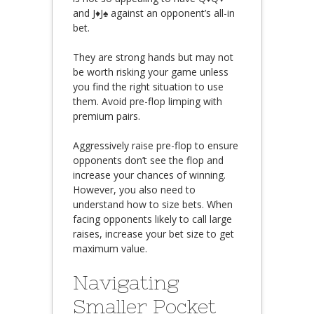
and J♦J♠ against an opponent’s all-in
bet.
They are strong hands but may not
be worth risking your game unless
you find the right situation to use
them. Avoid pre-flop limping with
premium pairs.
Aggressively raise pre-flop to ensure
opponents don’t see the flop and
increase your chances of winning.
However, you also need to
understand how to size bets. When
facing opponents likely to call large
raises, increase your bet size to get
maximum value.
Navigating
Smaller Pocket