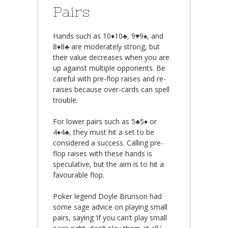
Pairs
Hands such as 10♦10♣, 9♥9♠, and
8♦8♣ are moderately strong, but
their value decreases when you are
up against multiple opponents. Be
careful with pre-flop raises and re-
raises because over-cards can spell
trouble.
For lower pairs such as 5♣5♦ or
4♦4♣, they must hit a set to be
considered a success. Calling pre-
flop raises with these hands is
speculative, but the aim is to hit a
favourable flop.
Poker legend Doyle Brunson had
some sage advice on playing small
pairs, saying ‘if you can’t play small