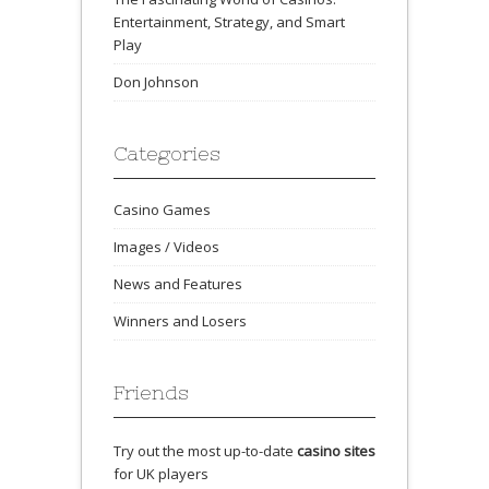
Entertainment, Strategy, and Smart
Play
Don Johnson
Categories
Casino Games
Images / Videos
News and Features
Winners and Losers
Friends
Try out the most up-to-date
casino sites
for UK players