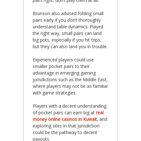
pairs right, don’t play them at all.’
Brunson also advised folding small
pairs early if you don’t thoroughly
understand table dynamics. Played
the right way, small pairs can land
big pots, especially if you hit trips,
but they can also land you in trouble.
Experienced players could use
smaller pocket pairs to their
advantage in emerging gaming
jurisdictions such as the Middle East,
where players may not be as familiar
with game strategies.
Players with a decent understanding
of pocket pairs can earn big at
real
money online casinos in Kuwait
, and
exploring sites in that jurisdiction
could be the pathway to decent
payouts.