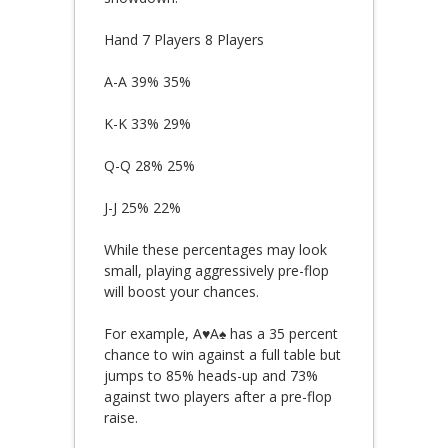
Hand 7 Players 8 Players
A-A 39% 35%
K-K 33% 29%
Q-Q 28% 25%
J-J 25% 22%
While these percentages may look
small, playing aggressively pre-flop
will boost your chances.
For example, A♥A♠ has a 35 percent
chance to win against a full table but
jumps to 85% heads-up and 73%
against two players after a pre-flop
raise.