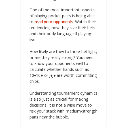
One of the most important aspects
of playing pocket pairs is being able
to
read your opponents
. Watch their
tendencies, how they size their bets
and their body language if playing
live.
How likely are they to three-bet light,
or are they really strong? You need
to know your opponents well to
calculate whether hands such as
10♦10♣ or J♦J♠ are worth committing
chips.
Understanding tournament dynamics
is also just as crucial for making
decisions. It is not a wise move to
risk your stack with medium-strength
pairs near the bubble.