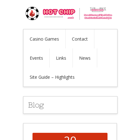
Casino Games
Contact
Events
Links
News
Site Guide – Highlights
Blog