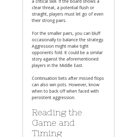
a critical skill. If the board shows a
clear threat, a potential flush or
straight, players must let go of even
their strong pairs.
For the smaller pairs, you can bluff
occasionally to balance the strategy.
Aggression might make tight
opponents fold. It could be a similar
story against the aforementioned
players in the Middle East.
Continuation bets after missed flops
can also win pots. However, know
when to back off when faced with
persistent aggression.
Reading the
Game and
Timing