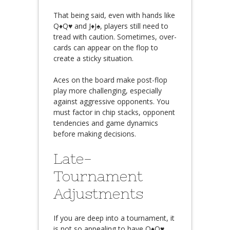
That being said, even with hands like
Q♦Q♥ and J♦J♠, players still need to
tread with caution. Sometimes, over-
cards can appear on the flop to
create a sticky situation.
Aces on the board make post-flop
play more challenging, especially
against aggressive opponents. You
must factor in chip stacks, opponent
tendencies and game dynamics
before making decisions.
Late-
Tournament
Adjustments
If you are deep into a tournament, it
is not so appealing to have Q♦Q♥