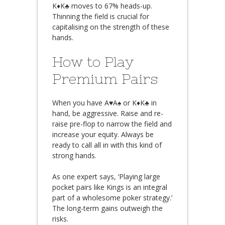
K♦K♣ moves to 67% heads-up.
Thinning the field is crucial for
capitalising on the strength of these
hands.
How to Play
Premium Pairs
When you have A♥A♠ or K♦K♣ in
hand, be aggressive. Raise and re-
raise pre-flop to narrow the field and
increase your equity. Always be
ready to call all in with this kind of
strong hands.
As one expert says, ‘Playing large
pocket pairs like Kings is an integral
part of a wholesome poker strategy.’
The long-term gains outweigh the
risks.