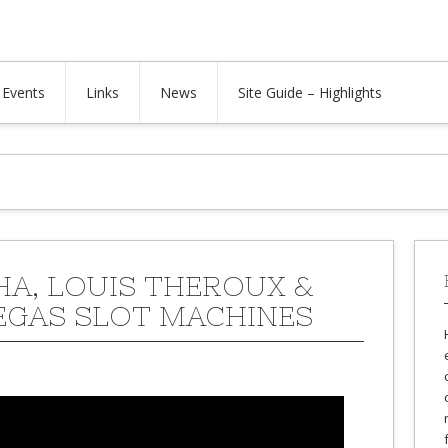
Events
Links
News
Site Guide – Highlights
A, LOUIS THEROUX &
EGAS SLOT MACHINES