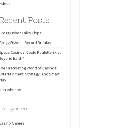
videos.
Recent Posts
Gregg Fisher Talks Chips!
Gregg Fisher – Record Breaker!
Space Casinos: Could Roulette Exist
Beyond Earth?
The Fascinating World of Casinos:
Entertainment, Strategy, and Smart
Play
Don Johnson
Categories
Casino Games