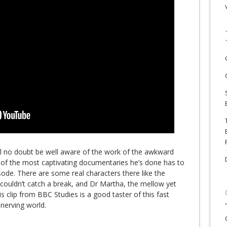
’ll no doubt be well aware of the work of the awkward
e of the most captivating documentaries he’s done has to
ode. There are some real characters there like the
ouldn’t catch a break, and Dr Martha, the mellow yet
 clip from BBC Studies is a good taster of this fast
nerving world.