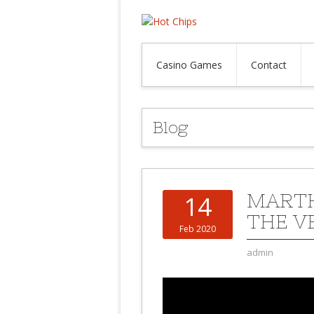
Casino Games
Contact
Blog
MARTH
14
THE V
Feb 2020
admin