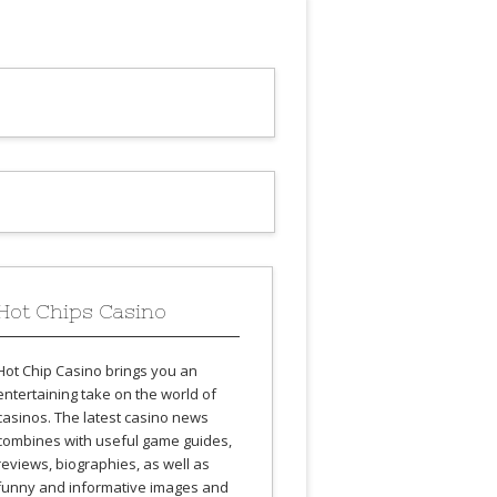
Hot Chips Casino
Hot Chip Casino brings you an
entertaining take on the world of
casinos. The latest casino news
combines with useful game guides,
reviews, biographies, as well as
funny and informative images and