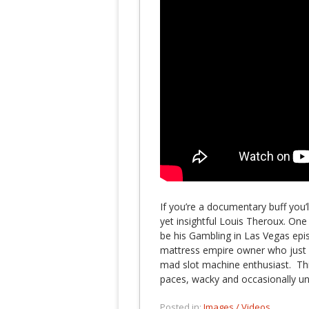
If you’re a documentary buff you
yet insightful Louis Theroux. On
be his Gambling in Las Vegas epis
mattress empire owner who just c
mad slot machine enthusiast. This
paces, wacky and occasionally un
Posted in:
Images / Videos