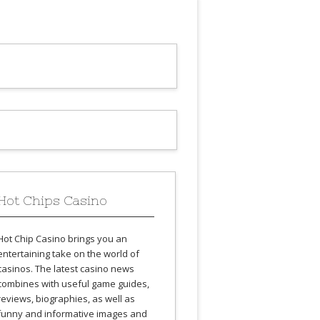
Hot Chips Casino
Hot Chip Casino brings you an
entertaining take on the world of
casinos. The latest casino news
combines with useful game guides,
reviews, biographies, as well as
funny and informative images and