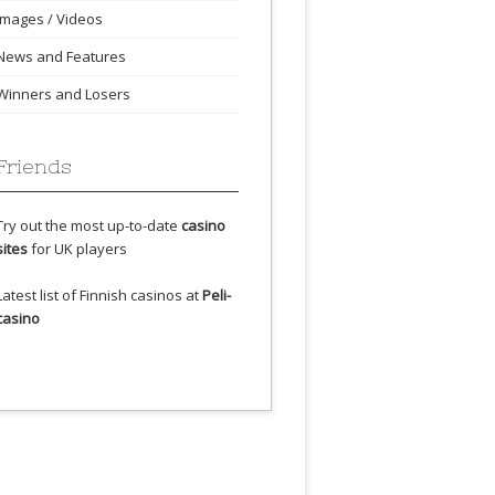
Images / Videos
News and Features
Winners and Losers
Friends
Try out the most up-to-date
casino
sites
for UK players
Latest list of Finnish casinos at
Peli-
casino