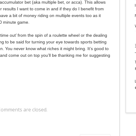
 accumulator bet (aka multiple bet, or acca). This allows
r results I want to come in and if they do I benefit from
have a bit of money riding on multiple events too as it
90 minute game.
‘time out’ from the spin of a roulette wheel or the dealing
ng to be said for turning your eye towards sports betting
on. You never know what riches it might bring. It’s good to
it and come out on top you’ll be thanking me for suggesting
Comments are closed.