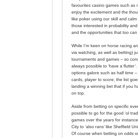
favourites casino games such as ro
enjoy the excitement and the tho
like poker using our skill and ca
those interested in probability and
and the opportunities that too can 
While I’m keen on horse racing an
via watching, as well as betting) j
tournaments and games – so consequ
always possible to ‘have a flutter’
options galore such as half time – 
cards, player to score, the list g
landing a winning bet that if you 
on top.
Aside from betting on specific even
possible to go for the good ‘ol tr
games over the years for instance,
City to ‘also rans’ like Sheffield 
Of course when betting on odds on 