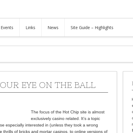
Events
Links
News
Site Guide – Highlights
YOUR EYE ON THE BALL
The focus of the Hot Chip site is almost
exclusively casino related. It’s a topic
rse especially interested in (unless they took a wrong
e thrills of bricks and mortar casinos, to online versions of