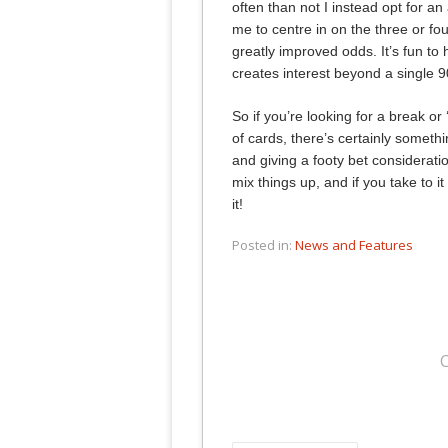
often than not I instead opt for an
me to centre in on the three or fou
greatly improved odds. It’s fun to 
creates interest beyond a single 
So if you’re looking for a break or 
of cards, there’s certainly somethi
and giving a footy bet considerati
mix things up, and if you take to 
it!
Posted in:
News and Features