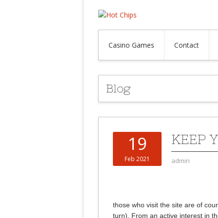
Casino Games
Contact
Blog
KEEP 
19
Feb 2021
admin
those who visit the site are of cou
turn). From an active interest in th