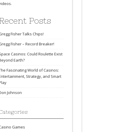
videos.
Recent Posts
Gregg Fisher Talks Chips!
Gregg Fisher – Record Breaker!
Space Casinos: Could Roulette Exist
Beyond Earth?
The Fascinating World of Casinos:
Entertainment, Strategy, and Smart
Play
Don Johnson
Categories
Casino Games