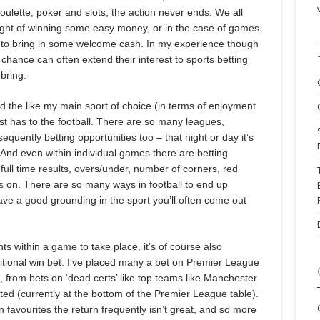
ulette, poker and slots, the action never ends. We all
ught of winning some easy money, or in the case of games
lm to bring in some welcome cash. In my experience though
 chance can often extend their interest to sports betting
bring.
d the like my main sport of choice (in terms of enjoyment
ust has to the football. There are so many leagues,
ently betting opportunities too – that night or day it’s
. And even within individual games there are betting
full time results, overs/under, number of corners, red
oes on. There are so many ways in football to end up
have a good grounding in the sport you’ll often come out
ts within a game to take place, it’s of course also
aditional win bet. I’ve placed many a bet on Premier League
 from bets on ‘dead certs’ like top teams like Manchester
United (currently at the bottom of the Premier League table).
favourites the return frequently isn’t great, and so more