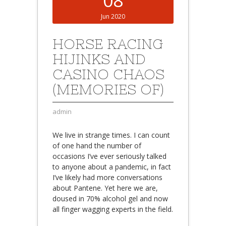
08
Jun 2020
HORSE RACING
HIJINKS AND
CASINO CHAOS
(MEMORIES OF)
admin
We live in strange times. I can count
of one hand the number of
occasions I’ve ever seriously talked
to anyone about a pandemic, in fact
I’ve likely had more conversations
about Pantene. Yet here we are,
doused in 70% alcohol gel and now
all finger wagging experts in the field.