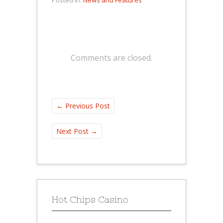
Comments are closed.
←
Previous Post
Next Post
→
Hot Chips Casino