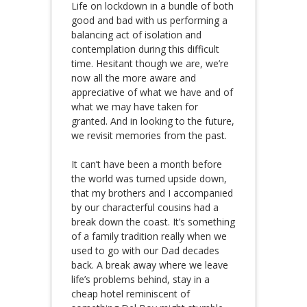
Life on lockdown in a bundle of both
good and bad with us performing a
balancing act of isolation and
contemplation during this difficult
time. Hesitant though we are, we’re
now all the more aware and
appreciative of what we have and of
what we may have taken for
granted. And in looking to the future,
we revisit memories from the past.
It can’t have been a month before
the world was turned upside down,
that my brothers and I accompanied
by our characterful cousins had a
break down the coast. It’s something
of a family tradition really when we
used to go with our Dad decades
back. A break away where we leave
life’s problems behind, stay in a
cheap hotel reminiscent of