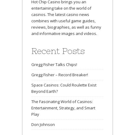
Hot Chip Casino brings you an
entertaining take on the world of
casinos. The latest casino news
combines with useful game guides,
reviews, biographies, as well as funny
and informative images and videos.
Recent Posts
Gregg Fisher Talks Chips!
Gregg Fisher – Record Breaker!
Space Casinos: Could Roulette Exist
Beyond Earth?
The Fascinating World of Casinos:
Entertainment, Strategy, and Smart
Play
Don Johnson