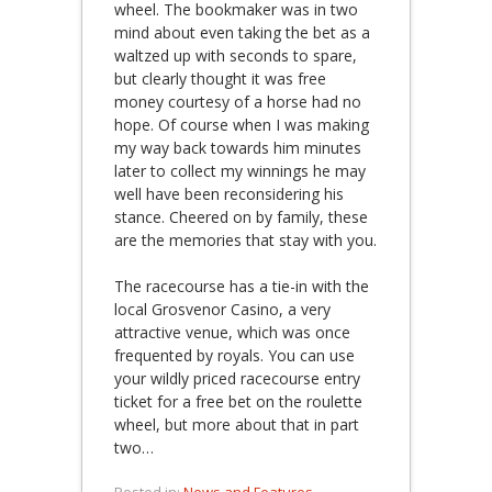
wheel. The bookmaker was in two
mind about even taking the bet as a
waltzed up with seconds to spare,
but clearly thought it was free
money courtesy of a horse had no
hope. Of course when I was making
my way back towards him minutes
later to collect my winnings he may
well have been reconsidering his
stance. Cheered on by family, these
are the memories that stay with you.
The racecourse has a tie-in with the
local Grosvenor Casino, a very
attractive venue, which was once
frequented by royals. You can use
your wildly priced racecourse entry
ticket for a free bet on the roulette
wheel, but more about that in part
two…
Posted in:
News and Features