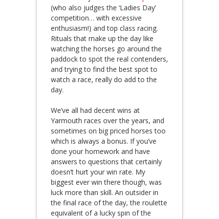
(who also judges the ‘Ladies Day’
competition… with excessive
enthusiasm!) and top class racing.
Rituals that make up the day like
watching the horses go around the
paddock to spot the real contenders,
and trying to find the best spot to
watch a race, really do add to the
day.
We’ve all had decent wins at
Yarmouth races over the years, and
sometimes on big priced horses too
which is always a bonus. If you’ve
done your homework and have
answers to questions that certainly
doesn’t hurt your win rate. My
biggest ever win there though, was
luck more than skill. An outsider in
the final race of the day, the roulette
equivalent of a lucky spin of the