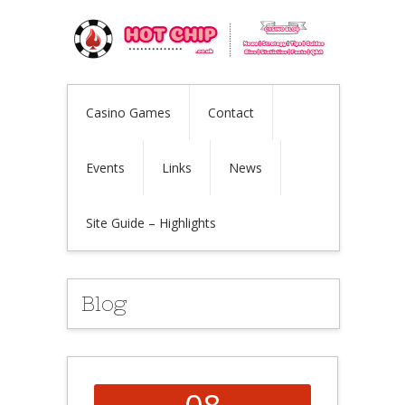
Casino Games
Contact
Events
Links
News
Site Guide – Highlights
Blog