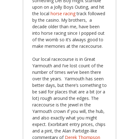
something Del Boy might stumble
upon on a Jolly Boys Outing, and hit
the local
horse racing
track followed
by the casino. My brothers, a
decade older than me, have been
into horse racing since I popped out
of the womb so it’s always good to
make memories at the racecourse.
Our local racecourse is in Great
Yarmouth and I’ve lost count of the
number of times we’ve been there
over the years. Yarmouth has seen
better days, but there’s something to
be said for places that are a bit (or a
lot) rough around the edges. The
racecourse is the jewel in the
Yarmouth crown if you will, the hub,
and also exactly what you might
expect. Exorbitant entry prices, chips
and a pint, the Alan Partidge-like
commentary of
Derek Thompson