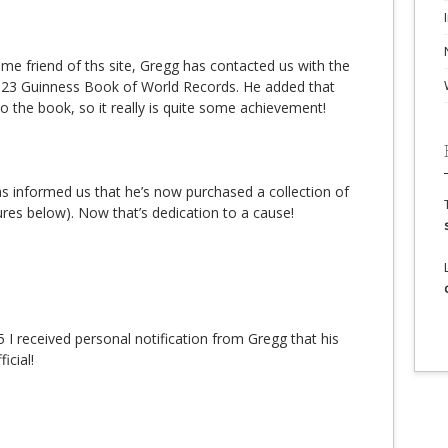
me friend of ths site, Gregg has contacted us with the
2023 Guinness Book of World Records. He added that
to the book, so it really is quite some achievement!
s informed us that he’s now purchased a collection of
res below). Now that’s dedication to a cause!
I received personal notification from Gregg that his
icial!