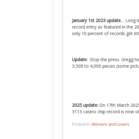
January 1st 2023 update
… Long ti
record entry as featured in the 
only 10 percent of records get in
Update:
Stop the press. Gregg ha
3,500 to 4,000 pieces (some pictu
2025 update:
On 17th March 2025 
3113
casino chip record is now off
Posted in:
Winners and Losers