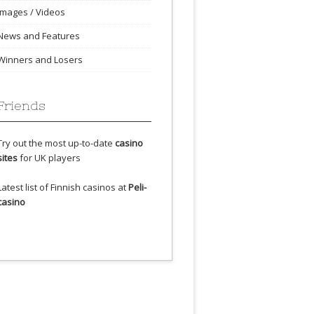
Images / Videos
News and Features
Winners and Losers
Friends
Try out the most up-to-date
casino
sites
for UK players
Latest list of Finnish casinos at
Peli-
casino