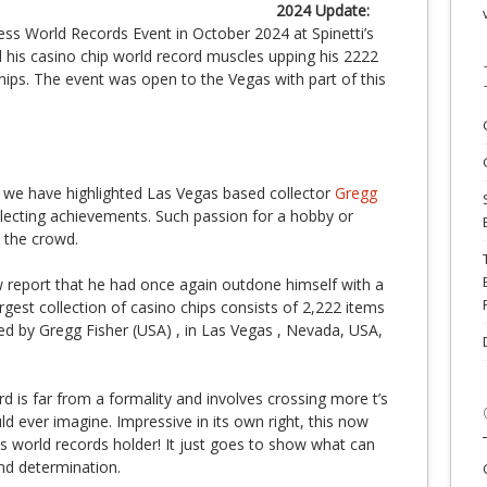
2024 Update:
iness World Records Event in October 2024 at Spinetti’s
d his casino chip world record muscles upping his 2222
hips. The event was open to the Vegas with part of this
t we have highlighted Las Vegas based collector
Gregg
lecting achievements. Such passion for a hobby or
m the crowd.
 report that he had once again outdone himself with a
rgest collection of casino chips consists of 2,222 items
ed by Gregg Fisher (USA) , in Las Vegas , Nevada, USA,
 is far from a formality and involves crossing more t’s
ld ever imagine. Impressive in its own right, this now
 world records holder! It just goes to show what can
nd determination.