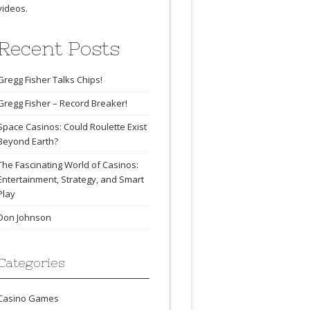
videos.
Recent Posts
Gregg Fisher Talks Chips!
Gregg Fisher – Record Breaker!
Space Casinos: Could Roulette Exist
Beyond Earth?
The Fascinating World of Casinos:
Entertainment, Strategy, and Smart
Play
Don Johnson
Categories
Casino Games