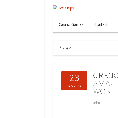
Casino Games
Contact
Blog
GREGG
23
AMAZI
Sep 2024
WORLD
admin