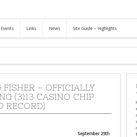
Events
Links
News
Site Guide – Highlights
 FISHER – OFFICIALLY
NG (3113 CASINO CHIP
 RECORD)
September 29th