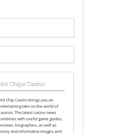
Hot Chips Casino
Hot Chip Casino brings you an
entertaining take on the world of
casinos. The latest casino news
combines with useful game guides,
reviews, biographies, as well as
funny and informative images and