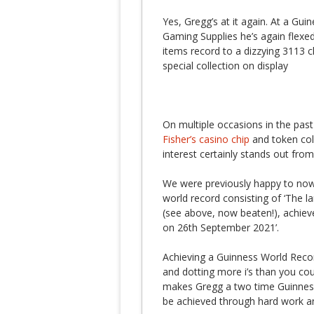
Yes, Gregg’s at it again. At a Gu
Gaming Supplies he’s again flexe
items record to a dizzying 3113 c
special collection on display
On multiple occasions in the pas
Fisher’s casino chip
and token col
interest certainly stands out fro
We were previously happy to now
world record consisting of ‘The la
(see above, now beaten!), achiev
on 26th September 2021’.
Achieving a Guinness World Record
and dotting more i’s than you cou
makes Gregg a two time Guinness
be achieved through hard work a