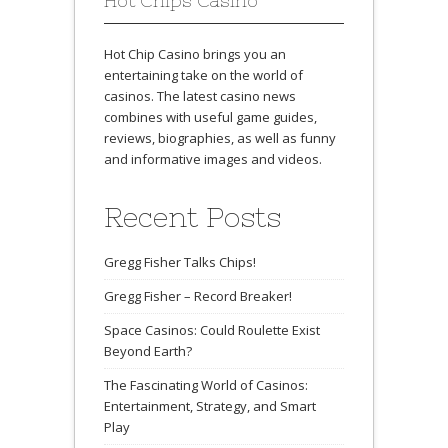
Hot Chips Casino
Hot Chip Casino brings you an
entertaining take on the world of
casinos. The latest casino news
combines with useful game guides,
reviews, biographies, as well as funny
and informative images and videos.
Recent Posts
Gregg Fisher Talks Chips!
Gregg Fisher – Record Breaker!
Space Casinos: Could Roulette Exist
Beyond Earth?
The Fascinating World of Casinos:
Entertainment, Strategy, and Smart
Play