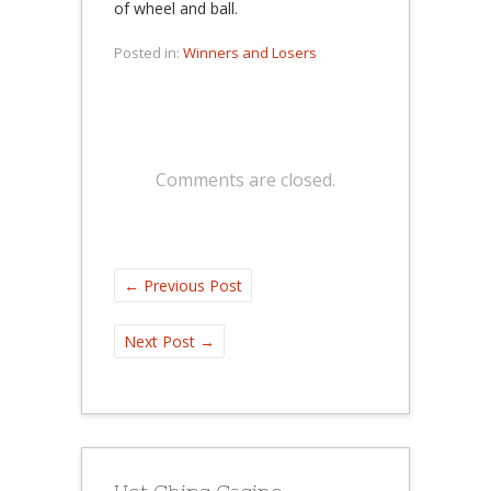
of wheel and ball.
Posted in:
Winners and Losers
Comments are closed.
←
Previous Post
Next Post
→