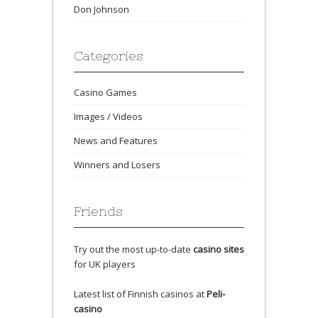
Don Johnson
Categories
Casino Games
Images / Videos
News and Features
Winners and Losers
Friends
Try out the most up-to-date
casino sites
for UK players
Latest list of Finnish casinos at
Peli-
casino