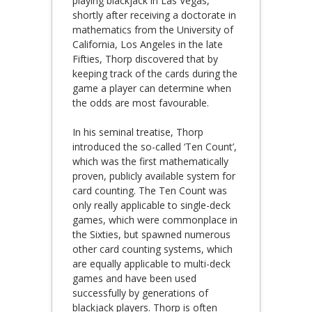
playing blackjack in Las Vegas,
shortly after receiving a doctorate in
mathematics from the University of
California, Los Angeles in the late
Fifties, Thorp discovered that by
keeping track of the cards during the
game a player can determine when
the odds are most favourable.
In his seminal treatise, Thorp
introduced the so-called ‘Ten Count’,
which was the first mathematically
proven, publicly available system for
card counting. The Ten Count was
only really applicable to single-deck
games, which were commonplace in
the Sixties, but spawned numerous
other card counting systems, which
are equally applicable to multi-deck
games and have been used
successfully by generations of
blackjack players. Thorp is often