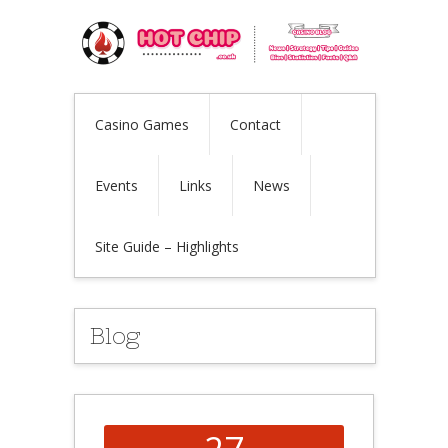
Casino Games
Contact
Events
Links
News
Site Guide – Highlights
Blog