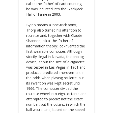
called the ‘father’ of card counting;
he was inducted into the Blackjack
Hall of Fame in 2003.
By no means a ‘one-trick pony’,
Thorp also turned his attention to
roulette and, together with Claude
Shannon, a.k.a. the ‘father of
information theory’, co-invented the
first wearable computer. Although
strictly illegal in Nevada, the analog
device, about the size of a cigarette,
was tested in Las Vegas in 1961 and
produced predicted improvement in
the odds when playing roulette, but
its invention was kept secret until
1966. The computer divided the
roulette wheel into eight octants and
attempted to predict not the exact
number, but the octant, in which the
ball would land, based on the speed