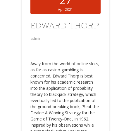
27
Apr 2021
EDWARD THORP
admin
Away from the world of online slots,
as far as casino gambling is
concerned, Edward Thorp is best
known for his academic research
into the application of probability
theory to blackjack strategy, which
eventually led to the publication of
the ground-breaking book, ‘Beat the
Dealer: A Winning Strategy for the
Game of Twenty-One’, in 1962.
Inspired by his observations while