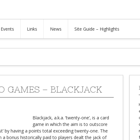
Events
Links
News
Site Guide – Highlights
O GAMES – BLACKJACK
Blackjack, a.k.a. ‘twenty-one’, is a card
game in which the aim is to outscore
ust’ by having a points total exceeding twenty-one. The
a bonus historically paid to players dealt the jack of