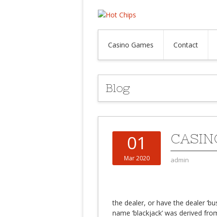
Casino Games
Contact
Blog
CASIN
01
Mar 2020
admin
the dealer, or have the dealer ‘b
name ‘blackjack’ was derived from 