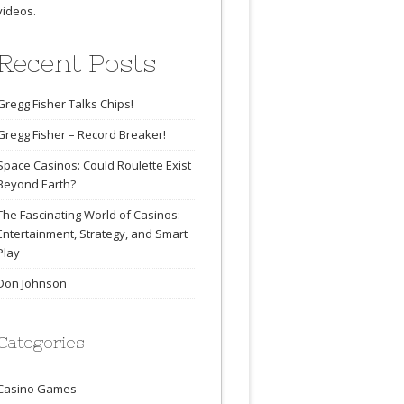
videos.
Recent Posts
Gregg Fisher Talks Chips!
Gregg Fisher – Record Breaker!
Space Casinos: Could Roulette Exist
Beyond Earth?
The Fascinating World of Casinos:
Entertainment, Strategy, and Smart
Play
Don Johnson
Categories
Casino Games