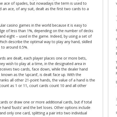
the ace of spades, but nowadays the term is used to
 an ace, of any suit, dealt as the first two cards to a
lar casino games in the world because it is easy to
dge of less than 1%, depending on the number of decks
and eight – used in the game. Indeed, by using a set of
which describe the optimal way to play any hand, skilled
 to around 0.5%.
ards are dealt, each player places one or more bets,
 wish to play at a time, in the designated area in
receives two cards, face down, while the dealer hand
known as the ‘upcard’, is dealt face up. With the
ranks all other 21-point hands, the value of a hand is the
 count as 1 or 11, court cards count 10 and all other
cards or draw one or more additional cards, but if total
 hand ‘busts’ and the bet loses. Other options include
and only one card, splitting a pair into two individual