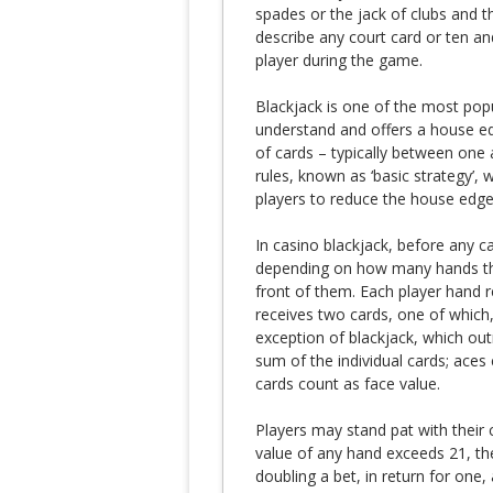
spades or the jack of clubs and 
describe any court card or ten and
player during the game.
Blackjack is one of the most popu
understand and offers a house e
of cards – typically between one 
rules, known as ‘basic strategy’, 
players to reduce the house edge
In casino blackjack, before any c
depending on how many hands they
front of them. Each player hand 
receives two cards, one of which, 
exception of blackjack, which out
sum of the individual cards; aces
cards count as face value.
Players may stand pat with their 
value of any hand exceeds 21, the
doubling a bet, in return for one, 