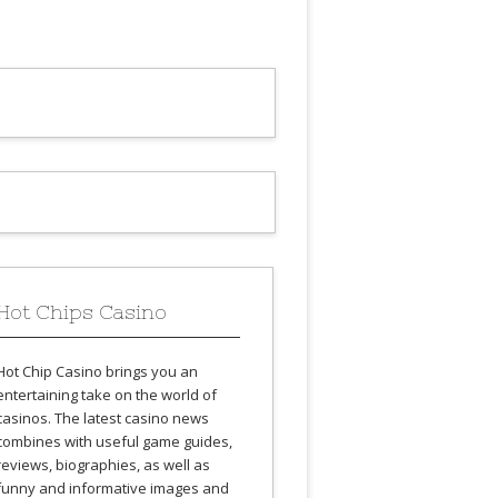
Hot Chips Casino
Hot Chip Casino brings you an
entertaining take on the world of
casinos. The latest casino news
combines with useful game guides,
reviews, biographies, as well as
funny and informative images and