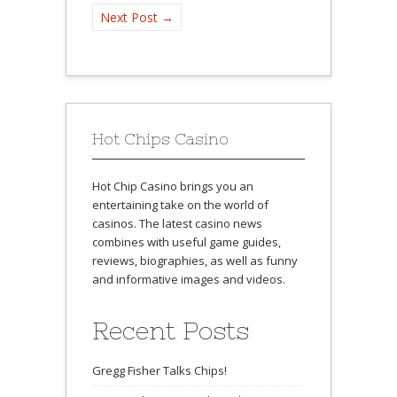
Next Post
→
Hot Chips Casino
Hot Chip Casino brings you an
entertaining take on the world of
casinos. The latest casino news
combines with useful game guides,
reviews, biographies, as well as funny
and informative images and videos.
Recent Posts
Gregg Fisher Talks Chips!