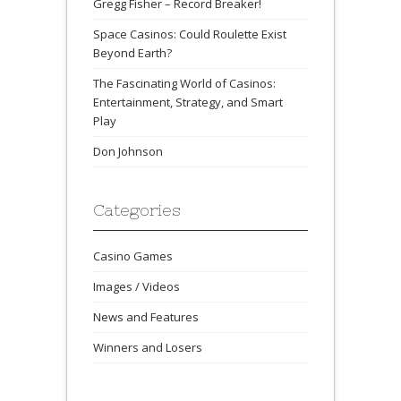
Gregg Fisher – Record Breaker!
Space Casinos: Could Roulette Exist
Beyond Earth?
The Fascinating World of Casinos:
Entertainment, Strategy, and Smart
Play
Don Johnson
Categories
Casino Games
Images / Videos
News and Features
Winners and Losers