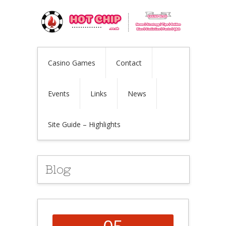
Casino Games
Contact
Events
Links
News
Site Guide – Highlights
Blog