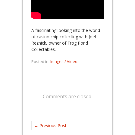
A fascinating looking into the world
of casino chip collecting with Joel
Reznick, owner of Frog Pond
Collectables.
Posted in:
Images / Videos
Comments are closed.
←
Previous Post