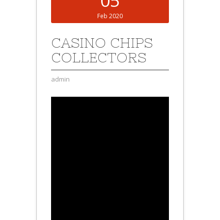
05
Feb 2020
CASINO CHIPS
COLLECTORS
admin