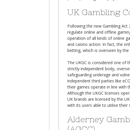
UK Gambling C
Following the new Gambling Act 20
regulate online and offline gami
operation of all kinds of online g
and casino action. In fact, the o
betting, which is overseen by the
The UKGC is considered one of th
strictly independent body, overse
safeguarding underage and vulne
independent third parties like eC
their games operate in line with t
Although the UKGC licenses oper
UK brands are licensed by the UK
with its users able to utilise the
Alderney Gamb
(AGCC)