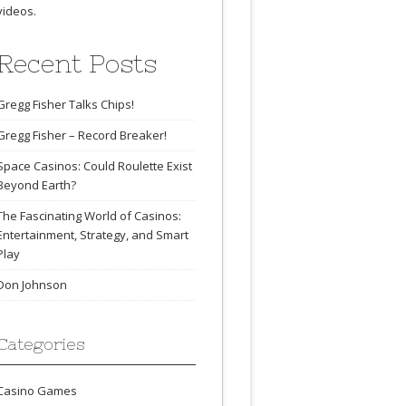
videos.
Recent Posts
Gregg Fisher Talks Chips!
Gregg Fisher – Record Breaker!
Space Casinos: Could Roulette Exist
Beyond Earth?
The Fascinating World of Casinos:
Entertainment, Strategy, and Smart
Play
Don Johnson
Categories
Casino Games