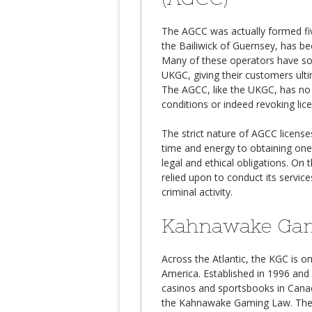
The AGCC was actually formed fiv
the Bailiwick of Guernsey, has b
Many of these operators have so
UKGC, giving their customers ult
The AGCC, like the UKGC, has no i
conditions or indeed revoking lic
The strict nature of AGCC licens
time and energy to obtaining one
legal and ethical obligations. On
relied upon to conduct its servic
criminal activity.
Kahnawake Gam
Across the Atlantic, the KGC is o
America. Established in 1996 and
casinos and sportsbooks in Can
the Kahnawake Gaming Law. Their 