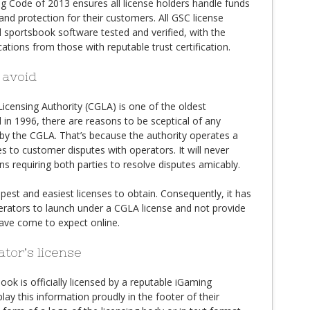
ng Code of 2013 ensures all license holders handle funds
nd protection for their customers. All GSC license
 sportsbook software tested and verified, with the
tions from those with reputable trust certification.
 avoid
censing Authority (CGLA) is one of the oldest
d in 1996, there are reasons to be sceptical of any
 by the CGLA. That’s because the authority operates a
 to customer disputes with operators. It will never
ons requiring both parties to resolve disputes amicably.
est and easiest licenses to obtain. Consequently, it has
rators to launch under a CGLA license and not provide
 have come to expect online.
ator’s license
ok is officially licensed by a reputable iGaming
splay this information proudly in the footer of their