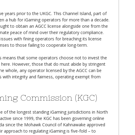
e years prior to the UKGC. This Channel Island, part of
een a hub for iGaming operators for more than a decade.
ught to obtain an AGCC license alongside one from the
imate peace of mind over their regulatory compliance.
ssues with fining operators for breaching its license
enses to those failing to cooperate long-term.
es means that some operators choose not to invest the
 here. However, those that do must abide by stringent
 the whole, any operator licensed by the AGCC can be
es with integrity and fairness, operating exempt from
ing Commission (KGC)
ne of the longest standing iGaming jurisdictions in North
 active since 1999, the KGC has been governing online
ada since the Mohawk Council of Kahnawake approved
approach to regulating iGaming is five-fold – to