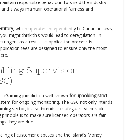
 maintain responsible behaviour, to shield the industry
 and always maintain operational fairness and
rritory
, which operates independently to Canadian laws,
 you might think this would lead to deregulation, in
tringent as a result. Its application process is
application fees are designed to ensure only the most
ere.
mbling Supervision
SC)
er iGaming jurisdiction well-known
for upholding strict
ystem for ongoing monitoring. The GSC not only intends
ming sector, it also intends to safeguard vulnerable
 principle is to make sure licensed operators are fair
ngs they are due.
ndling of customer disputes and the island’s Money