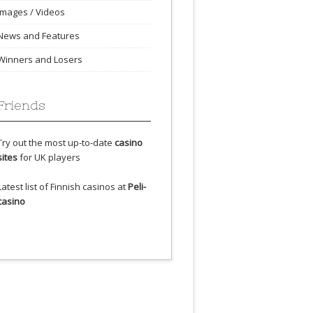
Images / Videos
News and Features
Winners and Losers
Friends
Try out the most up-to-date
casino
sites
for UK players
Latest list of Finnish casinos at
Peli-
casino