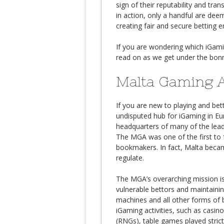
sign of their reputability and tr
in action, only a handful are de
creating fair and secure betting 
If you are wondering which iGami
read on as we get under the bonne
Malta Gaming A
If you are new to playing and bet
undisputed hub for iGaming in E
headquarters of many of the lead
The MGA was one of the first to fu
bookmakers. In fact, Malta becam
regulate.
The MGA’s overarching mission is
vulnerable bettors and maintainin
machines and all other forms of b
iGaming activities, such as cas
(RNGs), table games played strictl