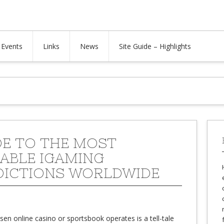
Events
Links
News
Site Guide – Highlights
DE TO THE MOST
ABLE IGAMING
DICTIONS WORLDWIDE
en online casino or sportsbook operates is a tell-tale