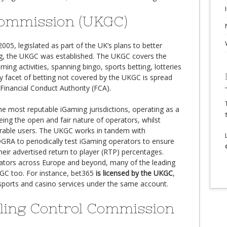
ommission (UKGC)
05, legislated as part of the UK’s plans to better
ng, the UKGC was established. The UKGC covers the
aming activities, spanning bingo, sports betting, lotteries
nly facet of betting not covered by the UKGC is spread
 Financial Conduct Authority (FCA).
e most reputable iGaming jurisdictions, operating as a
eing the open and fair nature of operators, whilst
rable users. The UKGC works in tandem with
OGRA to periodically test iGaming operators to ensure
heir advertised return to player (RTP) percentages.
ators across Europe and beyond, many of the leading
GC too. For instance, bet365
is licensed by the UKGC
,
ir sports and casino services under the same account.
ling Control Commission