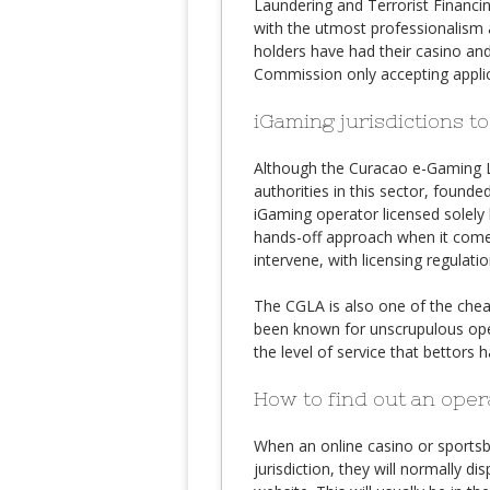
Laundering and Terrorist Financi
with the utmost professionalism a
holders have had their casino and
Commission only accepting applica
iGaming jurisdictions to
Although the Curacao e-Gaming Li
authorities in this sector, founde
iGaming operator licensed solely
hands-off approach when it comes
intervene, with licensing regulati
The CGLA is also one of the cheap
been known for unscrupulous ope
the level of service that bettors
How to find out an oper
When an online casino or sportsbo
jurisdiction, they will normally di