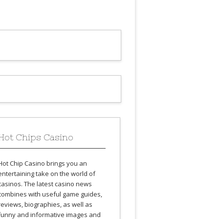
Hot Chips Casino
Hot Chip Casino brings you an
entertaining take on the world of
casinos. The latest casino news
combines with useful game guides,
reviews, biographies, as well as
funny and informative images and