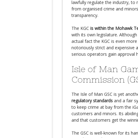
lawfully regulate the industry, to
from organised crime and minors
transparency.
The KGC
is within the Mohawk Te
with its own legislature. Although
actual fact the KGC is even more s
notoriously strict and expensive 
serious operators gain approval h
Isle of Man Ga
Commission (G
The Isle of Man GSC is yet anoth
regulatory standards
and a fair s
to keep crime at bay from the iGa
customers and minors. Its abiding
and that customers get the winni
The GSC is well-known for its ha