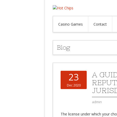
Casino Games
Contact
Blog
A GUI
23
REPUT
Dec 2020
JURIS
admin
The license under which your chos