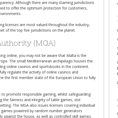
ansparency. Although there are many iGaming jurisdictions
emed to offer the optimum protection for customers,
environments.
ng licenses are most valued throughout the industry,
t of the top five jurisdictions on the planet.
uthority (MGA)
ting online, you may not be aware that Malta is the
urope. The small Mediterranean archipelago houses the
ing online casinos and sportsbooks in the continent.
lly regulate the activity of online casinos and
e the first member state of the European Union to fully
 to promote responsible gaming, whilst safeguarding
g the fairness and integrity of table games, slot
etting. The MGA also issues licenses covering individual
ino games powered by random number generators
y against the house, as well as controlled skill games.